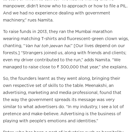
manpower, didn’t know who to approach or how to file a PIL.
And we had no experience dealing with government
machinery,” rues Namita.
To raise funds in 2013, they ran the Mumbai marathon
wearing matching T-shirts and fluorescent-green clown wigs,
chanting, “
Van hai toh jeevan hai
.” [Our lives depend on our
forests.] “Strangers joined us, along with friends and clients;
even my driver contributed to the run,” adds Namita. “We
managed to raise close to ₹ 300,000 that year,” she explains.
So, the founders learnt as they went along, bringing their
own respective set of skills to the table. Meenakshi, an
advertising, marketing and media professional, found that
the way the government spreads its message was very
similar to what advertisers do. “In my industry, I see a lot of
pretence and make-believe. Advertising is the business of
playing with people’s emotions and identities.”