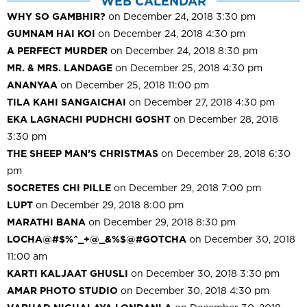
WEB CALENDAR
WHY SO GAMBHIR?
on December 24, 2018 3:30 pm
GUMNAM HAI KOI
on December 24, 2018 4:30 pm
A PERFECT MURDER
on December 24, 2018 8:30 pm
MR. & MRS. LANDAGE
on December 25, 2018 4:30 pm
ANANYAA
on December 25, 2018 11:00 pm
TILA KAHI SANGAICHAI
on December 27, 2018 4:30 pm
EKA LAGNACHI PUDHCHI GOSHT
on December 28, 2018
3:30 pm
THE SHEEP MAN’S CHRISTMAS
on December 28, 2018 6:30
pm
SOCRETES CHI PILLE
on December 29, 2018 7:00 pm
LUPT
on December 29, 2018 8:00 pm
MARATHI BANA
on December 29, 2018 8:30 pm
LOCHA@#$%^_+@_&%$@#GOTCHA
on December 30, 2018
11:00 am
KARTI KALJAAT GHUSLI
on December 30, 2018 3:30 pm
AMAR PHOTO STUDIO
on December 30, 2018 4:30 pm