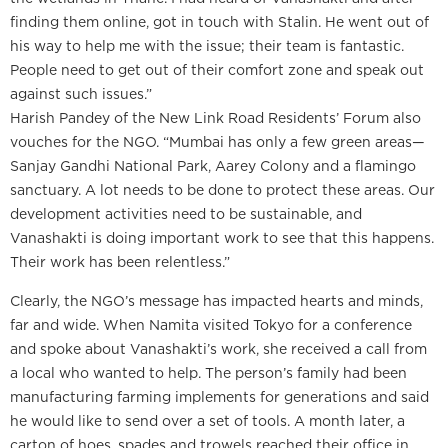
finding them online, got in touch with Stalin. He went out of
his way to help me with the issue; their team is fantastic.
People need to get out of their comfort zone and speak out
against such issues.”
Harish Pandey of the New Link Road Residents’ Forum also
vouches for the NGO. “Mumbai has only a few green areas—
Sanjay Gandhi National Park, Aarey Colony and a flamingo
sanctuary. A lot needs to be done to protect these areas. Our
development activities need to be sustainable, and
Vanashakti is doing important work to see that this happens.
Their work has been relentless.”
Clearly, the NGO’s message has impacted hearts and minds,
far and wide. When Namita visited Tokyo for a conference
and spoke about Vanashakti’s work, she received a call from
a local who wanted to help. The person’s family had been
manufacturing farming implements for generations and said
he would like to send over a set of tools. A month later, a
carton of hoes, spades and trowels reached their office in