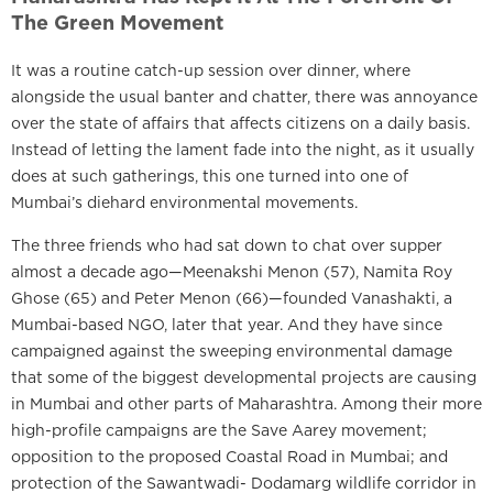
The Green Movement
It was a routine catch-up session over dinner, where
alongside the usual banter and chatter, there was annoyance
over the state of affairs that affects citizens on a daily basis.
Instead of letting the lament fade into the night, as it usually
does at such gatherings, this one turned into one of
Mumbai’s diehard environmental movements.
The three friends who had sat down to chat over supper
almost a decade ago—Meenakshi Menon (57), Namita Roy
Ghose (65) and Peter Menon (66)—founded Vanashakti, a
Mumbai-based NGO, later that year. And they have since
campaigned against the sweeping environmental damage
that some of the biggest developmental projects are causing
in Mumbai and other parts of Maharashtra. Among their more
high-profile campaigns are the Save Aarey movement;
opposition to the proposed Coastal Road in Mumbai; and
protection of the Sawantwadi- Dodamarg wildlife corridor in