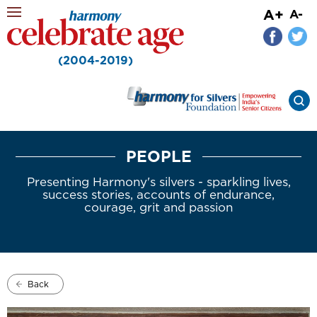
A+
A-
(2004-2019)
PEOPLE
Presenting Harmony's silvers - sparkling lives,
success stories, accounts of endurance,
courage, grit and passion
Back