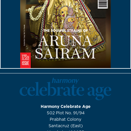
Harmony Celebrate Age
502 Plot No. 91/94
Prabhat Colony
Santacruz (East)