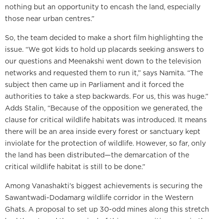
nothing but an opportunity to encash the land, especially
those near urban centres.”
So, the team decided to make a short film highlighting the
issue. “We got kids to hold up placards seeking answers to
our questions and Meenakshi went down to the television
networks and requested them to run it,” says Namita. “The
subject then came up in Parliament and it forced the
authorities to take a step backwards. For us, this was huge.”
Adds Stalin, “Because of the opposition we generated, the
clause for critical wildlife habitats was introduced. It means
there will be an area inside every forest or sanctuary kept
inviolate for the protection of wildlife. However, so far, only
the land has been distributed—the demarcation of the
critical wildlife habitat is still to be done.”
Among Vanashakti’s biggest achievements is securing the
Sawantwadi-Dodamarg wildlife corridor in the Western
Ghats. A proposal to set up 30-odd mines along this stretch