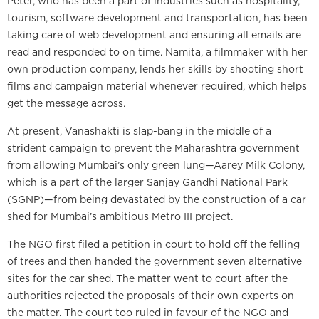
Peter, who has been a part of industries such as hospitality,
tourism, software development and transportation, has been
taking care of web development and ensuring all emails are
read and responded to on time. Namita, a filmmaker with her
own production company, lends her skills by shooting short
films and campaign material whenever required, which helps
get the message across.
At present, Vanashakti is slap-bang in the middle of a
strident campaign to prevent the Maharashtra government
from allowing Mumbai’s only green lung—Aarey Milk Colony,
which is a part of the larger Sanjay Gandhi National Park
(SGNP)—from being devastated by the construction of a car
shed for Mumbai’s ambitious Metro III project.
The NGO first filed a petition in court to hold off the felling
of trees and then handed the government seven alternative
sites for the car shed. The matter went to court after the
authorities rejected the proposals of their own experts on
the matter. The court too ruled in favour of the NGO and