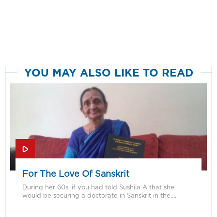
YOU MAY ALSO LIKE TO READ
For The Love Of Sanskrit
During her 60s, if you had told Sushila A that she
would be securing a doctorate in Sanskrit in the….