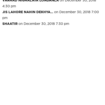
VARHAD NIGHALAYA LONDANLA
on December 30, 2018
4:30 pm
JIS LAHORE NAHIN DEKHYA…
on December 30, 2018 7:00
pm
SHAATIR
on December 30, 2018 7:30 pm