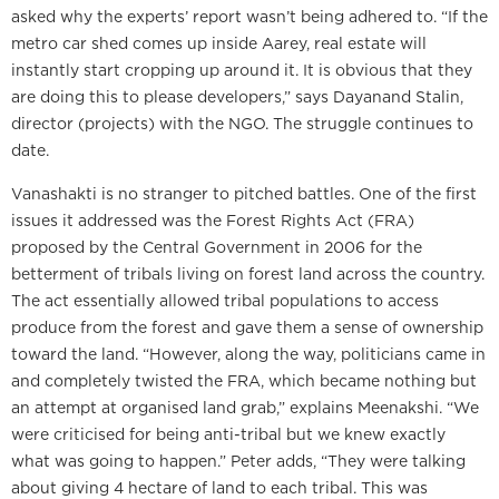
asked why the experts’ report wasn’t being adhered to. “If the
metro car shed comes up inside Aarey, real estate will
instantly start cropping up around it. It is obvious that they
are doing this to please developers,” says Dayanand Stalin,
director (projects) with the NGO. The struggle continues to
date.
Vanashakti is no stranger to pitched battles. One of the first
issues it addressed was the Forest Rights Act (FRA)
proposed by the Central Government in 2006 for the
betterment of tribals living on forest land across the country.
The act essentially allowed tribal populations to access
produce from the forest and gave them a sense of ownership
toward the land. “However, along the way, politicians came in
and completely twisted the FRA, which became nothing but
an attempt at organised land grab,” explains Meenakshi. “We
were criticised for being anti-tribal but we knew exactly
what was going to happen.” Peter adds, “They were talking
about giving 4 hectare of land to each tribal. This was