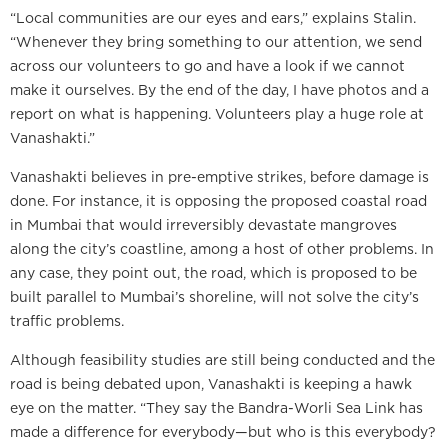
“Local communities are our eyes and ears,” explains Stalin.
“Whenever they bring something to our attention, we send
across our volunteers to go and have a look if we cannot
make it ourselves. By the end of the day, I have photos and a
report on what is happening. Volunteers play a huge role at
Vanashakti.”
Vanashakti believes in pre-emptive strikes, before damage is
done. For instance, it is opposing the proposed coastal road
in Mumbai that would irreversibly devastate mangroves
along the city’s coastline, among a host of other problems. In
any case, they point out, the road, which is proposed to be
built parallel to Mumbai’s shoreline, will not solve the city’s
traffic problems.
Although feasibility studies are still being conducted and the
road is being debated upon, Vanashakti is keeping a hawk
eye on the matter. “They say the Bandra-Worli Sea Link has
made a difference for everybody—but who is this everybody?