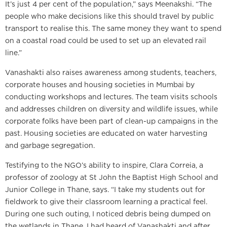
It’s just 4 per cent of the population,” says Meenakshi. “The
people who make decisions like this should travel by public
transport to realise this. The same money they want to spend
on a coastal road could be used to set up an elevated rail
line.”
Vanashakti also raises awareness among students, teachers,
corporate houses and housing societies in Mumbai by
conducting workshops and lectures. The team visits schools
and addresses children on diversity and wildlife issues, while
corporate folks have been part of clean-up campaigns in the
past. Housing societies are educated on water harvesting
and garbage segregation.
Testifying to the NGO’s ability to inspire, Clara Correia, a
professor of zoology at St John the Baptist High School and
Junior College in Thane, says. “I take my students out for
fieldwork to give their classroom learning a practical feel.
During one such outing, I noticed debris being dumped on
the wetlands in Thane. I had heard of Vanashakti and after