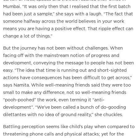
Mumbai. “It was only then that I realised that the first batch
had been just a sample,” she says with a laugh. “The fact that
someone halfway across the world believes in your work
means you are having a positive effect. That ripple effect can
change a lot of things.”
But the journey has not been without challenges. When
facing off with the mainstream notion of progress and
development, conveying the message to people has not been
easy. “The idea that time is running out and short-sighted
actions have consequences has been difficult to get across,”
says Namita. While well-meaning friends said they were too
small to make any difference, not so well-meaning friends
“pooh-poohed” the work, even terming it “anti-
development”. “We’ve been called a bunch of do-gooding
dilettantes with no idea of ground reality,” she chuckles.
Battling perception seems like child’s play when compared to
threatening phone calls and physical attacks; yet for the