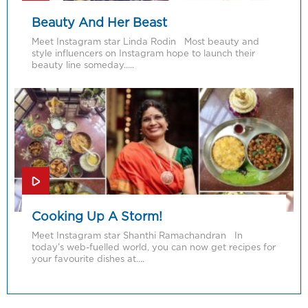
Beauty And Her Beast
Meet Instagram star Linda Rodin Most beauty and
style influencers on Instagram hope to launch their
beauty line someday…..
Cooking Up A Storm!
Meet Instagram star Shanthi Ramachandran In
today’s web-fuelled world, you can now get recipes for
your favourite dishes at….