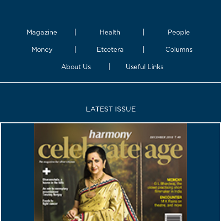
Magazine
Health
People
Money
Etcetera
Columns
About Us
Useful Links
LATEST ISSUE