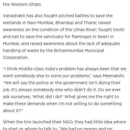
the Western Ghats.
Vanashakti has also fought pitched battles to save the
wetlands in Navi Mumbai, Bhandup and Thane; raised
awareness on the condition of the Ulhas River; fought tooth
and nail to save the sanctuary for flamingos in Sewri in
Mumbai; and raised awareness about the lack of adequate
handling of waste by the Brihanmumbai Municipal
Corporation.
“I think middle-class India’s problem has always been that we
want somebody else to solve our problems,” says Meenakshi.
“We will say the police or the government isn’t doing their
job. It’s always somebody else who didn’t do it. Do we ever
ask ourselves, ‘What did I do?’ What gives me the right to
make these demands when I’m not willing to do something
about it?”
When the trio launched their NGO, they had little idea where
to start or whom to talk to. “We had no money and no