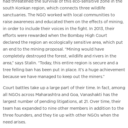
had threatened the survival of this eco-sensitive zone in the
south Konkan region, which connects three wildlife
sanctuaries. The NGO worked with local communities to
raise awareness and educated them on the effects of mining,
in order to include their voices in the fight. In 2013, their
efforts were rewarded when the Bombay High Court
declared the region an ecologically sensitive area, which put
an end to the mining proposal. “Mining would have
completely destroyed the forest, wildlife and rivers in the
area,” says Stalin. “Today, this entire region is secure and a
tree felling ban has been put in place. It’s a huge achievement
because we have managed to keep out the miners.”
Court battles take up a large part of their time. In fact, among
all NGOs across Maharashtra and Goa, Vanashakti has the
largest number of pending litigations, at 21. Over time, their
team has expanded to nine other members in addition to the
three founders, and they tie up with other NGOs when the
need arises.