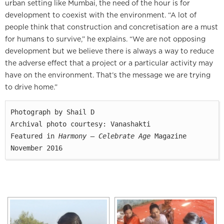
urban setting like Mumbai, the need of the hour is for
development to coexist with the environment. “A lot of
people think that construction and concretisation are a must
for humans to survive,” he explains. “We are not opposing
development but we believe there is always a way to reduce
the adverse effect that a project or a particular activity may
have on the environment. That’s the message we are trying
to drive home.”
Photograph by Shail D

Archival photo courtesy: Vanashakti

Featured in 
Harmony — Celebrate Age
 Magazine

November 2016