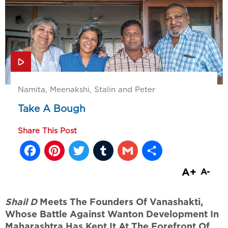
Namita, Meenakshi, Stalin and Peter
Take A Bough
Share This Post
Facebook
Pinterest
Twitter
Tumblr
Gmail
Share
A+
A-
Shail D
Meets The Founders Of Vanashakti,
Whose Battle Against Wanton Development In
Maharashtra Has Kept It At The Forefront Of