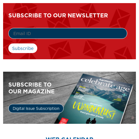
SUBSCRIBE TO OUR NEWSLETTER
SUBSCRIBE TO
OUR MAGAZINE
Digital Issue Subscription