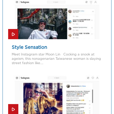
Style Sensation
Meet Instagram star Moon Lin Cocking a snook at
ageism, this nonagenarian Taiwanese woman is slaying
street fashion like….