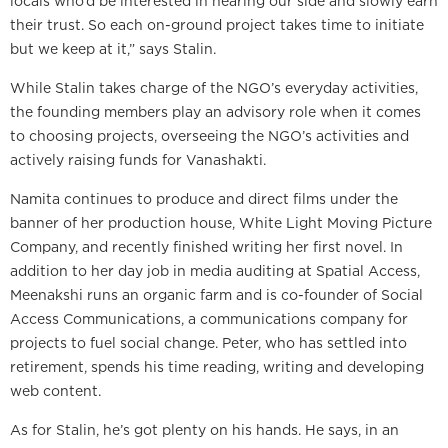
locals who’d be interested in hearing our side and slowly earn
their trust. So each on-ground project takes time to initiate
but we keep at it,” says Stalin.
While Stalin takes charge of the NGO’s everyday activities,
the founding members play an advisory role when it comes
to choosing projects, overseeing the NGO’s activities and
actively raising funds for Vanashakti.
Namita continues to produce and direct films under the
banner of her production house, White Light Moving Picture
Company, and recently finished writing her first novel. In
addition to her day job in media auditing at Spatial Access,
Meenakshi runs an organic farm and is co-founder of Social
Access Communications, a communications company for
projects to fuel social change. Peter, who has settled into
retirement, spends his time reading, writing and developing
web content.
As for Stalin, he’s got plenty on his hands. He says, in an