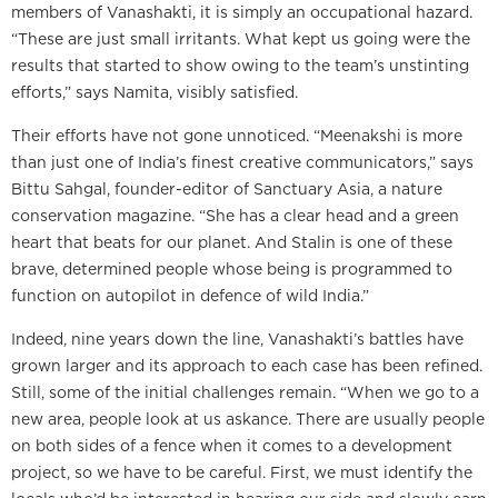
members of Vanashakti, it is simply an occupational hazard.
“These are just small irritants. What kept us going were the
results that started to show owing to the team’s unstinting
efforts,” says Namita, visibly satisfied.
Their efforts have not gone unnoticed. “Meenakshi is more
than just one of India’s finest creative communicators,” says
Bittu Sahgal, founder-editor of Sanctuary Asia, a nature
conservation magazine. “She has a clear head and a green
heart that beats for our planet. And Stalin is one of these
brave, determined people whose being is programmed to
function on autopilot in defence of wild India.”
Indeed, nine years down the line, Vanashakti’s battles have
grown larger and its approach to each case has been refined.
Still, some of the initial challenges remain. “When we go to a
new area, people look at us askance. There are usually people
on both sides of a fence when it comes to a development
project, so we have to be careful. First, we must identify the