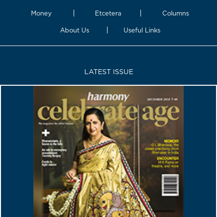
Money
Etcetera
Columns
About Us
Useful Links
LATEST ISSUE