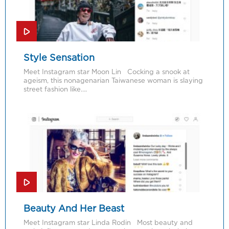
Style Sensation
Meet Instagram star Moon Lin Cocking a snook at
ageism, this nonagenarian Taiwanese woman is slaying
street fashion like….
Beauty And Her Beast
Meet Instagram star Linda Rodin Most beauty and