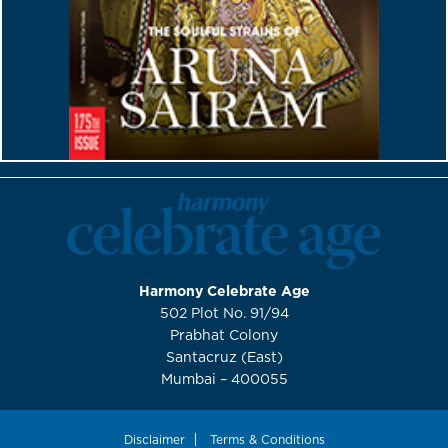
Harmony Celebrate Age
502 Plot No. 91/94
Prabhat Colony
Santacruz (East)
Mumbai – 400055
Disclaimer
Terms & Conditions