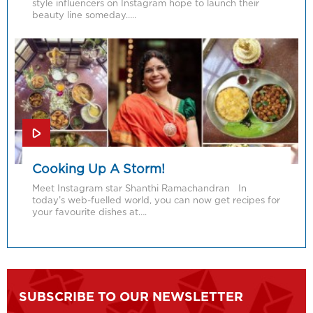
style influencers on Instagram hope to launch their
beauty line someday…..
Cooking Up A Storm!
Meet Instagram star Shanthi Ramachandran In
today’s web-fuelled world, you can now get recipes for
your favourite dishes at….
SUBSCRIBE TO OUR NEWSLETTER