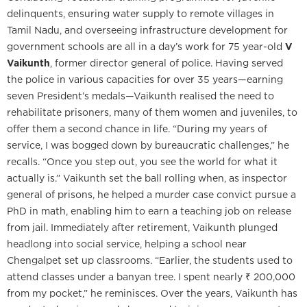
delinquents, ensuring water supply to remote villages in
Tamil Nadu, and overseeing infrastructure development for
government schools are all in a day’s work for 75 year-old
V
Vaikunth
, former director general of police. Having served
the police in various capacities for over 35 years—earning
seven President’s medals—Vaikunth realised the need to
rehabilitate prisoners, many of them women and juveniles, to
offer them a second chance in life. “During my years of
service, I was bogged down by bureaucratic challenges,” he
recalls. “Once you step out, you see the world for what it
actually is.” Vaikunth set the ball rolling when, as inspector
general of prisons, he helped a murder case convict pursue a
PhD in math, enabling him to earn a teaching job on release
from jail. Immediately after retirement, Vaikunth plunged
headlong into social service, helping a school near
Chengalpet set up classrooms. “Earlier, the students used to
attend classes under a banyan tree. I spent nearly ₹ 200,000
from my pocket,” he reminisces. Over the years, Vaikunth has