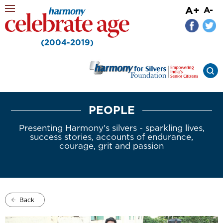
A+
A-
(2004-2019)
PEOPLE
Presenting Harmony's silvers - sparkling lives,
success stories, accounts of endurance,
courage, grit and passion
Back