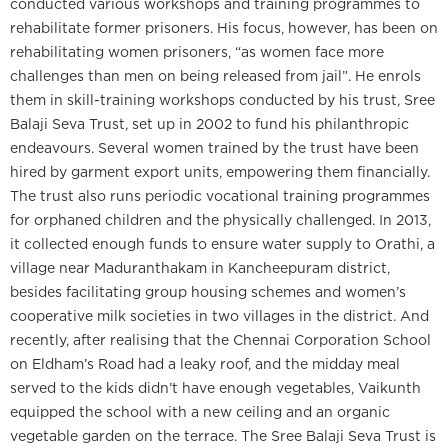
conducted various workshops and training programmes to
rehabilitate former prisoners. His focus, however, has been on
rehabilitating women prisoners, “as women face more
challenges than men on being released from jail”. He enrols
them in skill-training workshops conducted by his trust, Sree
Balaji Seva Trust, set up in 2002 to fund his philanthropic
endeavours. Several women trained by the trust have been
hired by garment export units, empowering them financially.
The trust also runs periodic vocational training programmes
for orphaned children and the physically challenged. In 2013,
it collected enough funds to ensure water supply to Orathi, a
village near Maduranthakam in Kancheepuram district,
besides facilitating group housing schemes and women’s
cooperative milk societies in two villages in the district. And
recently, after realising that the Chennai Corporation School
on Eldham’s Road had a leaky roof, and the midday meal
served to the kids didn’t have enough vegetables, Vaikunth
equipped the school with a new ceiling and an organic
vegetable garden on the terrace. The Sree Balaji Seva Trust is