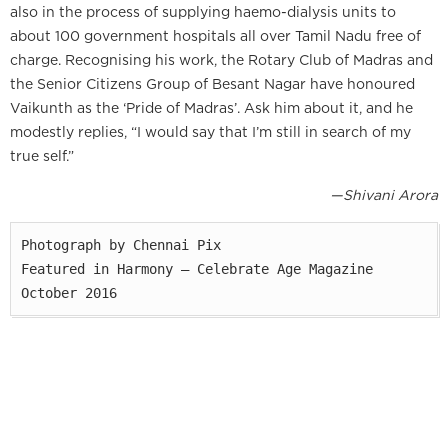
also in the process of supplying haemo-dialysis units to
about 100 government hospitals all over Tamil Nadu free of
charge. Recognising his work, the Rotary Club of Madras and
the Senior Citizens Group of Besant Nagar have honoured
Vaikunth as the ‘Pride of Madras’. Ask him about it, and he
modestly replies, “I would say that I’m still in search of my
true self.”
—Shivani Arora
Photograph by Chennai Pix

Featured in Harmony — Celebrate Age Magazine

October 2016