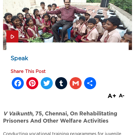
Speak
Share This Post
Facebook
Pinterest
Twitter
Tumblr
Gmail
Share
A+
A-
V Vaikunth
, 75, Chennai, On Rehabilitating
Prisoners And Other Welfare Activities
Conducting vocational training programmes for juvenile