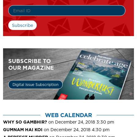
SUBSCRIBE TO
OUR MAGAZINE
Digital Issue Subscription
WEB CALENDAR
WHY SO GAMBHIR?
on December 24, 2018 3:30 pm
GUMNAM HAI KOI
on December 24, 2018 4:30 pm