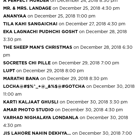
A PERFECT MURDER
on December 24, 2018 8:30 pm
MR. & MRS. LANDAGE
on December 25, 2018 4:30 pm
ANANYAA
on December 25, 2018 11:00 pm
TILA KAHI SANGAICHAI
on December 27, 2018 4:30 pm
EKA LAGNACHI PUDHCHI GOSHT
on December 28, 2018
3:30 pm
THE SHEEP MAN’S CHRISTMAS
on December 28, 2018 6:30
pm
SOCRETES CHI PILLE
on December 29, 2018 7:00 pm
LUPT
on December 29, 2018 8:00 pm
MARATHI BANA
on December 29, 2018 8:30 pm
LOCHA@#$%^_+@_&%$@#GOTCHA
on December 30, 2018
11:00 am
KARTI KALJAAT GHUSLI
on December 30, 2018 3:30 pm
AMAR PHOTO STUDIO
on December 30, 2018 4:30 pm
VARHAD NIGHALAYA LONDANLA
on December 30, 2018
4:30 pm
JIS LAHORE NAHIN DEKHYA…
on December 30, 2018 7:00