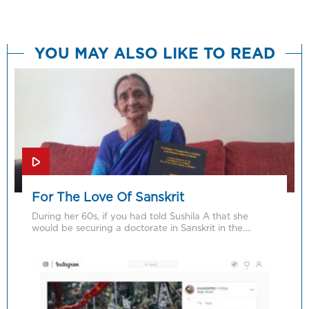
YOU MAY ALSO LIKE TO READ
For The Love Of Sanskrit
During her 60s, if you had told Sushila A that she
would be securing a doctorate in Sanskrit in the….