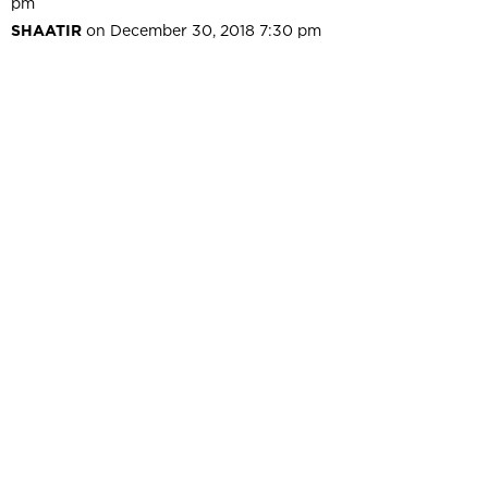
pm
SHAATIR
on December 30, 2018 7:30 pm