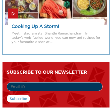
Cooking Up A Storm!
Meet Instagram star Shanthi Ramachandran In
today’s web-fuelled world, you can now get recipes for
your favourite dishes at….
SUBSCRIBE TO OUR NEWSLETTER