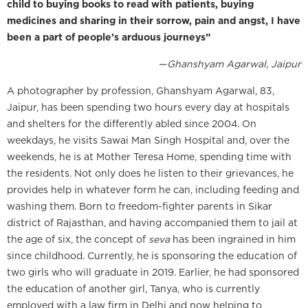
child to buying books to read with patients, buying
medicines and sharing in their sorrow, pain and angst, I have
been a part of people’s arduous journeys”
—Ghanshyam Agarwal, Jaipur
A photographer by profession, Ghanshyam Agarwal, 83,
Jaipur, has been spending two hours every day at hospitals
and shelters for the differently abled since 2004. On
weekdays, he visits Sawai Man Singh Hospital and, over the
weekends, he is at Mother Teresa Home, spending time with
the residents. Not only does he listen to their grievances, he
provides help in whatever form he can, including feeding and
washing them. Born to freedom-fighter parents in Sikar
district of Rajasthan, and having accompanied them to jail at
the age of six, the concept of
seva
has been ingrained in him
since childhood. Currently, he is sponsoring the education of
two girls who will graduate in 2019. Earlier, he had sponsored
the education of another girl, Tanya, who is currently
employed with a law firm in Delhi and now helping to