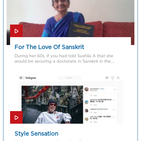
For The Love Of Sanskrit
During her 60s, if you had told Sushila A that she
would be securing a doctorate in Sanskrit in the….
Style Sensation