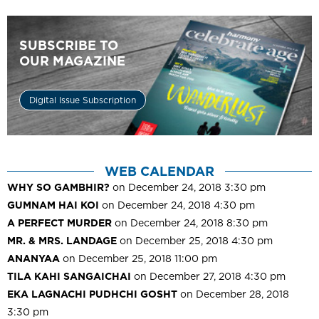
SUBSCRIBE TO
OUR MAGAZINE
Digital Issue Subscription
WEB CALENDAR
WHY SO GAMBHIR?
on December 24, 2018 3:30 pm
GUMNAM HAI KOI
on December 24, 2018 4:30 pm
A PERFECT MURDER
on December 24, 2018 8:30 pm
MR. & MRS. LANDAGE
on December 25, 2018 4:30 pm
ANANYAA
on December 25, 2018 11:00 pm
TILA KAHI SANGAICHAI
on December 27, 2018 4:30 pm
EKA LAGNACHI PUDHCHI GOSHT
on December 28, 2018
3:30 pm