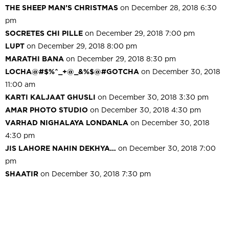
THE SHEEP MAN’S CHRISTMAS
on December 28, 2018 6:30
pm
SOCRETES CHI PILLE
on December 29, 2018 7:00 pm
LUPT
on December 29, 2018 8:00 pm
MARATHI BANA
on December 29, 2018 8:30 pm
LOCHA@#$%^_+@_&%$@#GOTCHA
on December 30, 2018
11:00 am
KARTI KALJAAT GHUSLI
on December 30, 2018 3:30 pm
AMAR PHOTO STUDIO
on December 30, 2018 4:30 pm
VARHAD NIGHALAYA LONDANLA
on December 30, 2018
4:30 pm
JIS LAHORE NAHIN DEKHYA…
on December 30, 2018 7:00
pm
SHAATIR
on December 30, 2018 7:30 pm