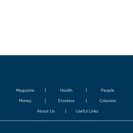
Magazine
Health
People
Money
Etcetera
Columns
About Us
Useful Links