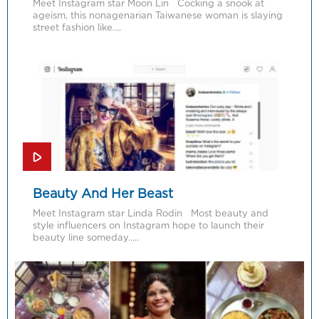
Meet Instagram star Moon Lin Cocking a snook at
ageism, this nonagenarian Taiwanese woman is slaying
street fashion like….
Beauty And Her Beast
Meet Instagram star Linda Rodin Most beauty and
style influencers on Instagram hope to launch their
beauty line someday…..