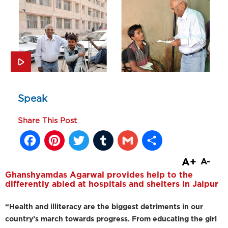
Speak
Share This Post
Facebook
Pinterest
Twitter
Tumblr
Gmail
Share
A+
A-
Ghanshyamdas Agarwal provides help to the
differently abled at hospitals and shelters in Jaipur
“Health and illiteracy are the biggest detriments in our
country’s march towards progress. From educating the girl