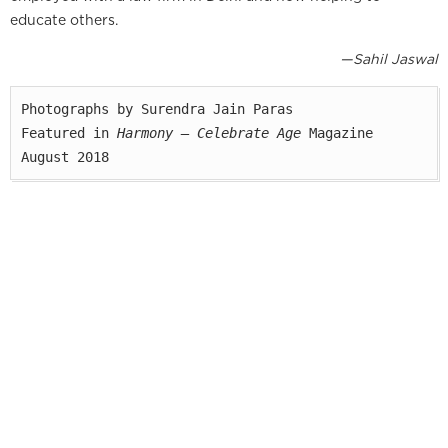
educate others.
—Sahil Jaswal
Photographs by Surendra Jain Paras

Featured in 
Harmony — Celebrate Age
 Magazine

August 2018