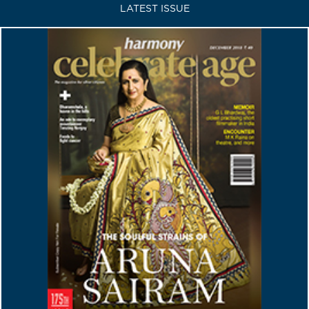
LATEST ISSUE