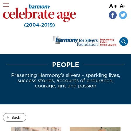
A+
A-
(2004-2019)
PEOPLE
Presenting Harmony's silvers - sparkling lives,
success stories, accounts of endurance,
courage, grit and passion
Back