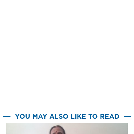
YOU MAY ALSO LIKE TO READ