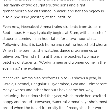
Her family of two daughters, two sons and eight
grandchildren are all trained in Kalari and her son Sajeev is
also a
gurukkal
(master) at the institute.
Even now, Meenakshi Amma trains students from June to
September. Her day typically begins at 5 am, with a batch of
students coming in an hour later, for a two-hour class.
Following this, it is back home and routine household chores.
When time permits, she watches dance programmes on
television. Then, starting at 5 pm, she teaches two more
batches of students. “Working men and women come in the
evenings,” she explains.
Meenakshi Amma also performs up to 60 shows a year, in
Kerala, Chennai, Bengaluru, Hyderabad, Goa and Coimbatore.
Many awards and other honours have come her way,
including the Padma Shri this year, which made her “excited,
happy and proud”. However, ‘Samurai Amma’ says she’s most
proud when the Kalari fraternity itself recognises her work.