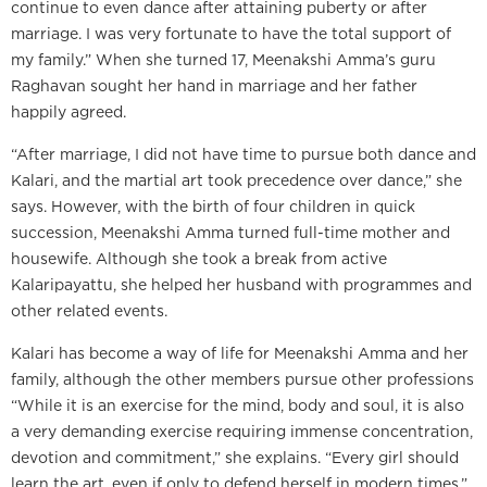
continue to even dance after attaining puberty or after
marriage. I was very fortunate to have the total support of
my family.” When she turned 17, Meenakshi Amma’s guru
Raghavan sought her hand in marriage and her father
happily agreed.
“After marriage, I did not have time to pursue both dance and
Kalari, and the martial art took precedence over dance,” she
says. However, with the birth of four children in quick
succession, Meenakshi Amma turned full-time mother and
housewife. Although she took a break from active
Kalaripayattu, she helped her husband with programmes and
other related events.
Kalari has become a way of life for Meenakshi Amma and her
family, although the other members pursue other professions
“While it is an exercise for the mind, body and soul, it is also
a very demanding exercise requiring immense concentration,
devotion and commitment,” she explains. “Every girl should
learn the art, even if only to defend herself in modern times.”