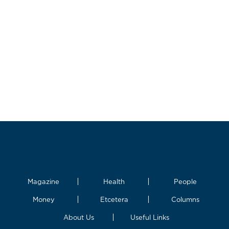
Magazine
Health
People
Money
Etcetera
Columns
About Us
Useful Links