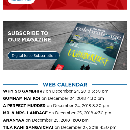
SUBSCRIBE TO
OUR MAGAZINE
Digital Issue Subscription
WEB CALENDAR
WHY SO GAMBHIR?
on December 24, 2018 3:30 pm
GUMNAM HAI KOI
on December 24, 2018 4:30 pm
A PERFECT MURDER
on December 24, 2018 8:30 pm
MR. & MRS. LANDAGE
on December 25, 2018 4:30 pm
ANANYAA
on December 25, 2018 11:00 pm
TILA KAHI SANGAICHAI
on December 27, 2018 4:30 pm