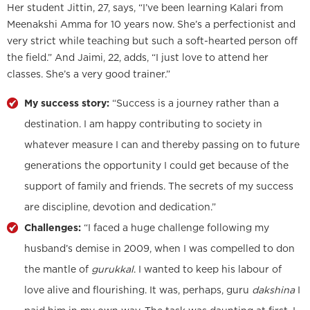
Her student Jittin, 27, says, “I’ve been learning Kalari from
Meenakshi Amma for 10 years now. She’s a perfectionist and
very strict while teaching but such a soft-hearted person off
the field.” And Jaimi, 22, adds, “I just love to attend her
classes. She’s a very good trainer.”
My success story:
“Success is a journey rather than a
destination. I am happy contributing to society in
whatever measure I can and thereby passing on to future
generations the opportunity I could get because of the
support of family and friends. The secrets of my success
are discipline, devotion and dedication.”
Challenges:
“I faced a huge challenge following my
husband’s demise in 2009, when I was compelled to don
the mantle of
gurukkal
. I wanted to keep his labour of
love alive and flourishing. It was, perhaps, guru
dakshina
I