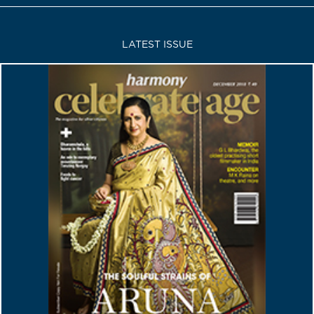
LATEST ISSUE