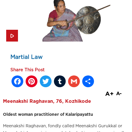
Martial Law
Share This Post
Facebook
Pinterest
Twitter
Tumblr
Gmail
Share
A+
A-
Meenakshi Raghavan, 76, Kozhikode
Oldest woman practitioner of Kalaripayattu
Meenakshi Raghavan, fondly called Meenakshi Gurukkal or