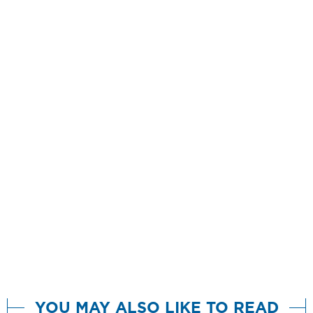
YOU MAY ALSO LIKE TO READ