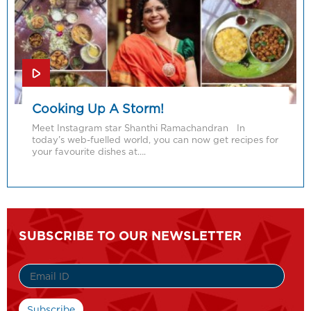
Cooking Up A Storm!
Meet Instagram star Shanthi Ramachandran In
today’s web-fuelled world, you can now get recipes for
your favourite dishes at….
SUBSCRIBE TO OUR NEWSLETTER