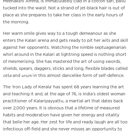
Meenakshi Amma, is immaculately clad in a cotton sari, pallu
tucked into the waist. Not a strand of jet-black hair is out of
place as she prepares to take her class in the early hours of
the morning.
Her warm smile gives way to a tough demeanour as she
enters the Kalari arena and gets ready to pit her wits and skill
against her opponents. Watching the nimble septuagenarian
whirl around in the Kalari at lightning speed is nothing short
of mesmerising. She has mastered the art of using swords,
shields, spears, daggers, sticks and long, flexible blades called
otta
and
uruni
in this almost dancelike form of self-defence.
The ‘Iron Lady of Kerala’ has spent 68 years learning the art
and teaching it and, at the age of 76, is India’s oldest woman
practitioner of Kalaripayyattu, a martial art that dates back
over 2,000 years. It is obvious that a lifetime of measured
habits and moderation have given her energy and vitality
that belie her age. Her zest for life and ready laugh are all too
infectious off-field and she never misses an opportunity to