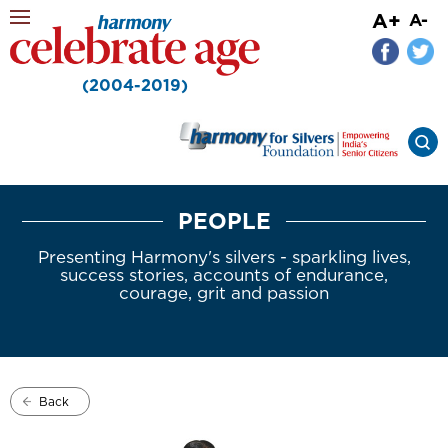
A+
A-
(2004-2019)
PEOPLE
Presenting Harmony's silvers - sparkling lives,
success stories, accounts of endurance,
courage, grit and passion
Back