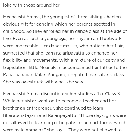
joke with those around her.
Meenakshi Amma, the youngest of three siblings, had an
obvious gift for dancing which her parents spotted in
childhood. So they enrolled her in dance class at the age of
five. Even at such a young age, her rhythm and footwork
were impeccable. Her dance master, who noticed her flair,
suggested that she learn Kalaripayattu to enhance her
flexibility and movements. With a mixture of curiosity and
trepidation, little Meenakshi accompanied her father to the
Kadathanadan Kalari Sangam, a reputed martial arts class.
She was awestruck with what she saw.
Meenakshi Amma discontinued her studies after Class X.
While her sister went on to become a teacher and her
brother an entrepreneur, she continued to learn
Bharatanatayam and Kalaripayattu. “Those days, girls were
not allowed to learn or participate in such art forms, which
were male domains,” she says. “They were not allowed to