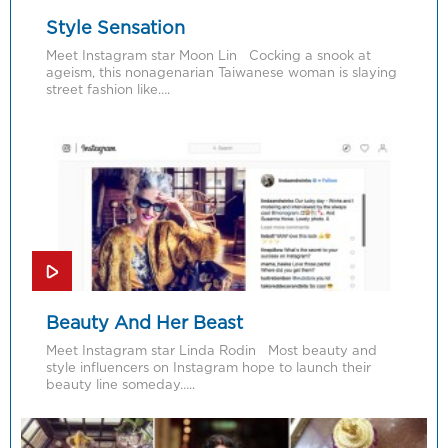
Style Sensation
Meet Instagram star Moon Lin Cocking a snook at
ageism, this nonagenarian Taiwanese woman is slaying
street fashion like….
Beauty And Her Beast
Meet Instagram star Linda Rodin Most beauty and
style influencers on Instagram hope to launch their
beauty line someday…..