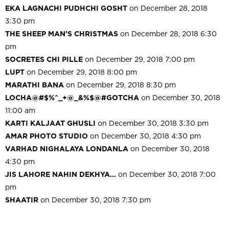
EKA LAGNACHI PUDHCHI GOSHT
on December 28, 2018
3:30 pm
THE SHEEP MAN’S CHRISTMAS
on December 28, 2018 6:30
pm
SOCRETES CHI PILLE
on December 29, 2018 7:00 pm
LUPT
on December 29, 2018 8:00 pm
MARATHI BANA
on December 29, 2018 8:30 pm
LOCHA@#$%^_+@_&%$@#GOTCHA
on December 30, 2018
11:00 am
KARTI KALJAAT GHUSLI
on December 30, 2018 3:30 pm
AMAR PHOTO STUDIO
on December 30, 2018 4:30 pm
VARHAD NIGHALAYA LONDANLA
on December 30, 2018
4:30 pm
JIS LAHORE NAHIN DEKHYA…
on December 30, 2018 7:00
pm
SHAATIR
on December 30, 2018 7:30 pm