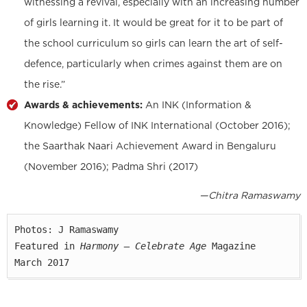
witnessing a revival, especially with an increasing number
of girls learning it. It would be great for it to be part of
the school curriculum so girls can learn the art of self-
defence, particularly when crimes against them are on
the rise.”
Awards & achievements:
An INK (Information &
Knowledge) Fellow of INK International (October 2016);
the Saarthak Naari Achievement Award in Bengaluru
(November 2016); Padma Shri (2017)
—Chitra Ramaswamy
Photos: J Ramaswamy

Featured in 
Harmony — Celebrate Age
 Magazine

March 2017