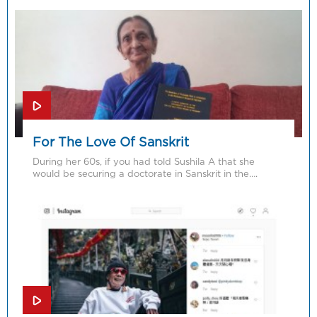
For The Love Of Sanskrit
During her 60s, if you had told Sushila A that she
would be securing a doctorate in Sanskrit in the….