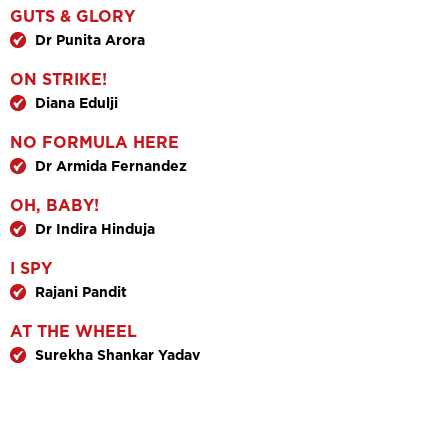
GUTS & GLORY
Dr Punita Arora
ON STRIKE!
Diana Edulji
NO FORMULA HERE
Dr Armida Fernandez
OH, BABY!
Dr Indira Hinduja
I SPY
Rajani Pandit
AT THE WHEEL
Surekha Shankar Yadav