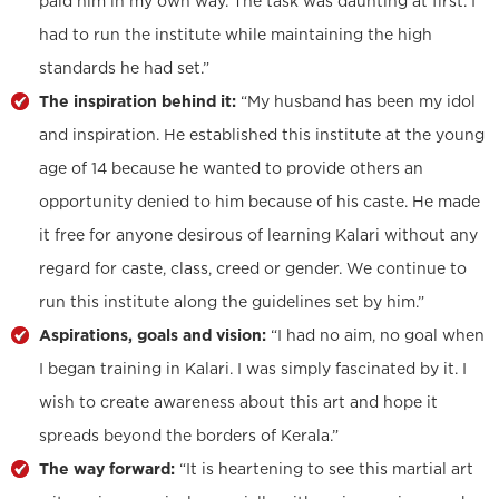
paid him in my own way. The task was daunting at first. I
had to run the institute while maintaining the high
standards he had set.”
The inspiration behind it:
“My husband has been my idol
and inspiration. He established this institute at the young
age of 14 because he wanted to provide others an
opportunity denied to him because of his caste. He made
it free for anyone desirous of learning Kalari without any
regard for caste, class, creed or gender. We continue to
run this institute along the guidelines set by him.”
Aspirations, goals and vision:
“I had no aim, no goal when
I began training in Kalari. I was simply fascinated by it. I
wish to create awareness about this art and hope it
spreads beyond the borders of Kerala.”
The way forward:
“It is heartening to see this martial art