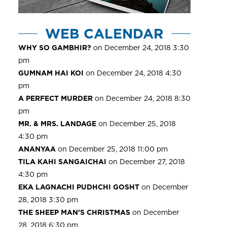
WEB CALENDAR
WHY SO GAMBHIR?
on December 24, 2018 3:30
pm
GUMNAM HAI KOI
on December 24, 2018 4:30
pm
A PERFECT MURDER
on December 24, 2018 8:30
pm
MR. & MRS. LANDAGE
on December 25, 2018
4:30 pm
ANANYAA
on December 25, 2018 11:00 pm
TILA KAHI SANGAICHAI
on December 27, 2018
4:30 pm
EKA LAGNACHI PUDHCHI GOSHT
on December
28, 2018 3:30 pm
THE SHEEP MAN’S CHRISTMAS
on December
28, 2018 6:30 pm