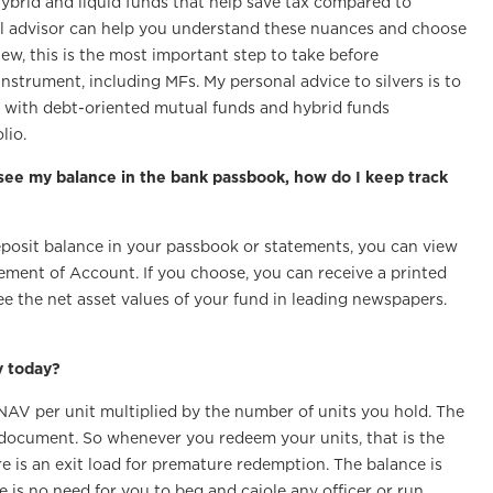
hybrid and liquid funds that help save tax compared to
al advisor can help you understand these nuances and choose
iew, this is the most important step to take before
strument, including MFs. My personal advice to silvers is to
es, with debt-oriented mutual funds and hybrid funds
lio.
 see my balance in the bank passbook, how do I keep track
eposit balance in your passbook or statements, you can view
tement of Account. If you choose, you can receive a printed
e the net asset values of your fund in leading newspapers.
y today?
 NAV per unit multiplied by the number of units you hold. The
 document. So whenever you redeem your units, that is the
e is an exit load for premature redemption. The balance is
e is no need for you to beg and cajole any officer or run