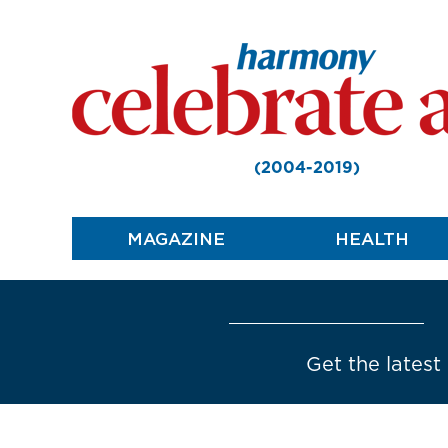
(2004-2019)
MAGAZINE
HEALTH
Get the latest