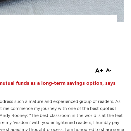
are
A+
A-
 mutual funds as a long-term savings option, says
o address such a mature and experienced group of readers. As
n, let me commence my journey with one of the best quotes I
Andy Rooney: “The best classroom in the world is at the feet
share my ‘wisdom’ with you enlightened readers, I humbly pay
ave shaped my thought process. I am honoured to share some