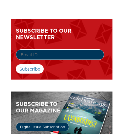
SUBSCRIBE TO OUR
NEWSLETTER
SUBSCRIBE TO
OUR MAGAZINE
Digital Issue Subscription