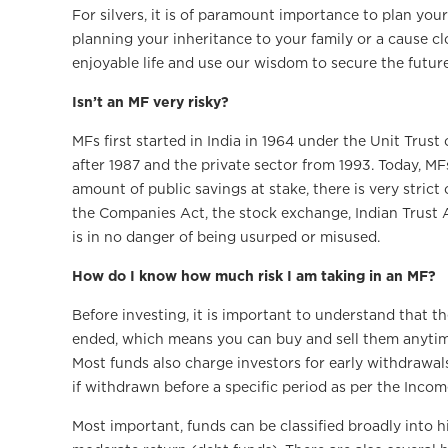
For silvers, it is of paramount importance to plan your
planning your inheritance to your family or a cause clo
enjoyable life and use our wisdom to secure the future
Isn’t an MF very risky?
MFs first started in India in 1964 under the Unit Trust
after 1987 and the private sector from 1993. Today, MF
amount of public savings at stake, there is very strict
the Companies Act, the stock exchange, Indian Trust A
is in no danger of being usurped or misused.
How do I know how much risk I am taking in an MF?
Before investing, it is important to understand that t
ended, which means you can buy and sell them anytime; 
Most funds also charge investors for early withdrawal
if withdrawn before a specific period as per the Incom
Most important, funds can be classified broadly into h