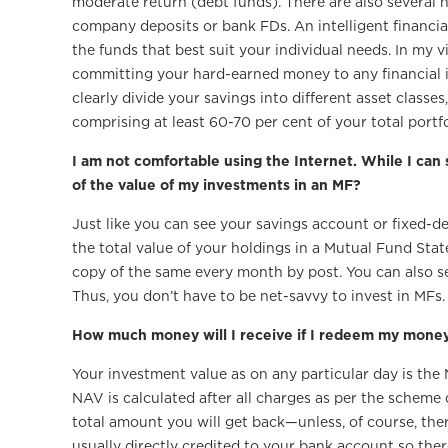
moderate return (debt funds). There are also several 
company deposits or bank FDs. An intelligent financi
the funds that best suit your individual needs. In my v
committing your hard-earned money to any financial in
clearly divide your savings into different asset class
comprising at least 60-70 per cent of your total portfo
I am not comfortable using the Internet. While I can
of the value of my investments in an MF?
Just like you can see your savings account or fixed-d
the total value of your holdings in a Mutual Fund Sta
copy of the same every month by post. You can also se
Thus, you don’t have to be net-savvy to invest in MFs.
How much money will I receive if I redeem my mone
Your investment value as on any particular day is the
NAV is calculated after all charges as per the scheme
total amount you will get back—unless, of course, ther
usually directly credited to your bank account so ther