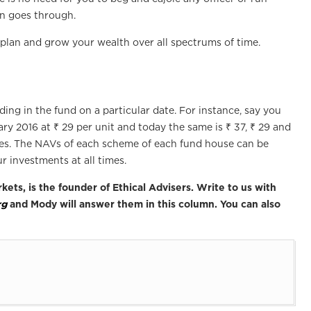
on goes through.
o plan and grow your wealth over all spectrums of time.
ding in the fund on a particular date. For instance, say you
ry 2016 at ₹ 29 per unit and today the same is ₹ 37, ₹ 29 and
tes. The NAVs of each scheme of each fund house can be
ur investments at all times.
kets, is the founder of Ethical Advisers. Write to us with
rg
and Mody will answer them in this column. You can also