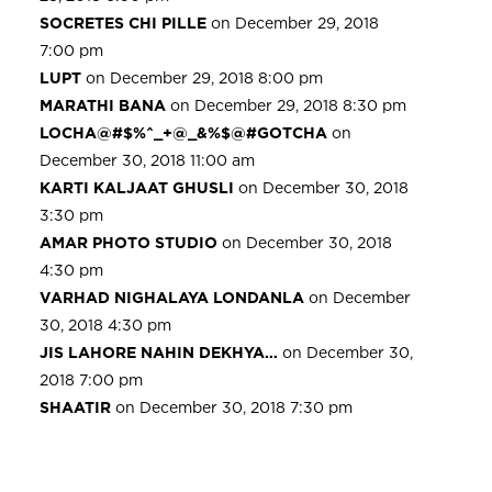
SOCRETES CHI PILLE
on December 29, 2018
7:00 pm
LUPT
on December 29, 2018 8:00 pm
MARATHI BANA
on December 29, 2018 8:30 pm
LOCHA@#$%^_+@_&%$@#GOTCHA
on
December 30, 2018 11:00 am
KARTI KALJAAT GHUSLI
on December 30, 2018
3:30 pm
AMAR PHOTO STUDIO
on December 30, 2018
4:30 pm
VARHAD NIGHALAYA LONDANLA
on December
30, 2018 4:30 pm
JIS LAHORE NAHIN DEKHYA…
on December 30,
2018 7:00 pm
SHAATIR
on December 30, 2018 7:30 pm