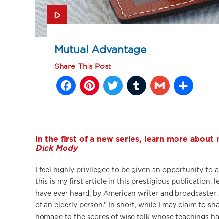
Mutual Advantage
Share This Post
Facebook
Pinterest
Twitter
Tumblr
Gmail
Sh
In the first of a new series, learn more about
Dick Mody
I feel highly privileged to be given an opportunity t
this is my first article in this prestigious publicatio
have ever heard, by American writer and broadcaster 
of an elderly person.” In short, while I may claim to 
homage to the scores of wise folk whose teachings h