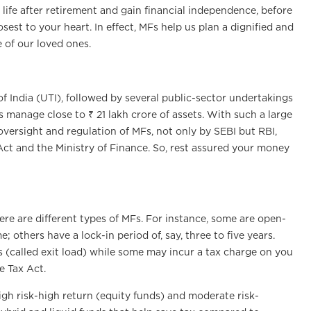
 life after retirement and gain financial independence, before
sest to your heart. In effect, MFs help us plan a dignified and
 of our loved ones.
 of India (UTI), followed by several public-sector undertakings
s manage close to ₹ 21 lakh crore of assets. With such a large
 oversight and regulation of MFs, not only by SEBI but RBI,
ct and the Ministry of Finance. So, rest assured your money
here are different types of MFs. For instance, some are open-
others have a lock-in period of, say, three to five years.
s (called exit load) while some may incur a tax charge on you
e Tax Act.
igh risk-high return (equity funds) and moderate risk-