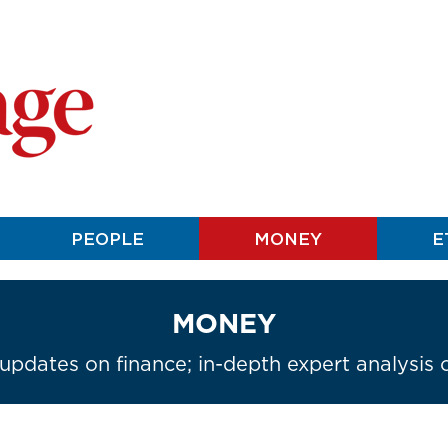
PEOPLE
MONEY
E
MONEY
 updates on finance; in-depth expert analysis