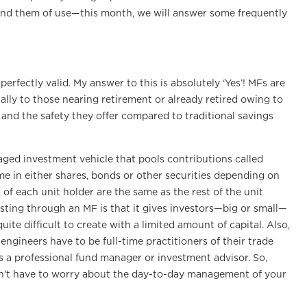
 find them of use—this month, we will answer some frequently
erfectly valid. My answer to this is absolutely ‘Yes’! MFs are
ally to those nearing retirement or already retired owing to
s and the safety they offer compared to traditional savings
naged investment vehicle that pools contributions called
me in either shares, bonds or other securities depending on
of each unit holder are the same as the rest of the unit
sting through an MF is that it gives investors—big or small—
ite difficult to create with a limited amount of capital. Also,
engineers have to be full-time practitioners of their trade
 a professional fund manager or investment advisor. So,
n’t have to worry about the day-to-day management of your