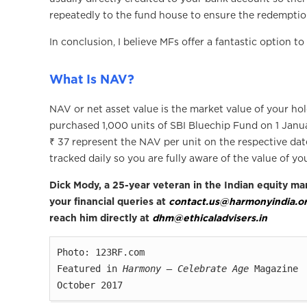
repeatedly to the fund house to ensure the redempti
In conclusion, I believe MFs offer a fantastic option t
What Is NAV?
NAV or net asset value is the market value of your hol
purchased 1,000 units of SBI Bluechip Fund on 1 Janua
₹ 37 represent the NAV per unit on the respective da
tracked daily so you are fully aware of the value of yo
Dick Mody, a 25-year veteran in the Indian equity mar
your financial queries at
contact.us@harmonyindia.o
reach him directly at
dhm@ethicaladvisers.in
Photo: 123RF.com

Featured in 
Harmony — Celebrate Age
 Magazine

October 2017