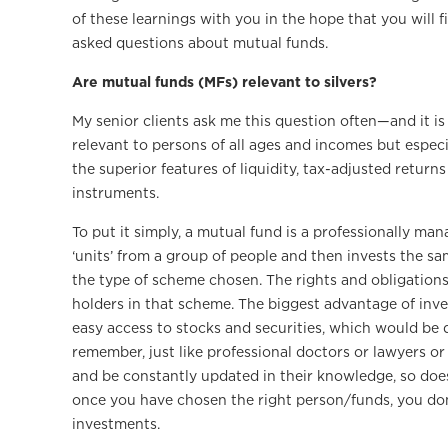
of these learnings with you in the hope that you will
asked questions about mutual funds.
Are mutual funds (MFs) relevant to silvers?
My senior clients ask me this question often—and it is p
relevant to persons of all ages and incomes but especi
the superior features of liquidity, tax-adjusted return
instruments.
To put it simply, a mutual fund is a professionally ma
‘units’ from a group of people and then invests the sa
the type of scheme chosen. The rights and obligations 
holders in that scheme. The biggest advantage of inve
easy access to stocks and securities, which would be qu
remember, just like professional doctors or lawyers or 
and be constantly updated in their knowledge, so does
once you have chosen the right person/funds, you do
investments.