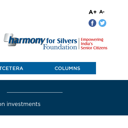
A+
A-
TCETERA
COLUMNS
 on investments