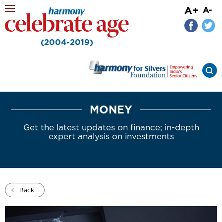
A+
A-
(2004-2019)
MONEY
Get the latest updates on finance; in-depth
expert analysis on investments
Back