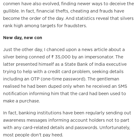
conmen have also evolved, finding newer ways to deceive the
gullible. In fact, financial thefts, cheating and frauds have
become the order of the day. And statistics reveal that silvers
rank high among targets for fraudsters.
New day, new con
Just the other day, I chanced upon a news article about a
silver being conned of ₹ 35,000 by an impersonator. The
latter presented himself as a State Bank of India executive
trying to help with a credit card problem, seeking details
including an OTP (one-time password). The gentleman
realised he had been duped only when he received an SMS
notification informing him that the card had been used to
make a purchase.
In fact, banking institutions have been regularly sending out
awareness messages informing account holders not to part
with any card-related details and passwords. Unfortunately,
most people don’t pay heed.