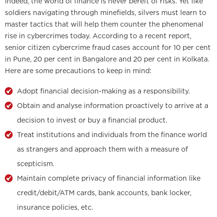
Indeed, the world of finance is never bereft of risks. Yet like
soldiers navigating through minefields, silvers must learn to
master tactics that will help them counter the phenomenal
rise in cybercrimes today. According to a recent report,
senior citizen cybercrime fraud cases account for 10 per cent
in Pune, 20 per cent in Bangalore and 20 per cent in Kolkata.
Here are some precautions to keep in mind:
Adopt financial decision-making as a responsibility.
Obtain and analyse information proactively to arrive at a
decision to invest or buy a financial product.
Treat institutions and individuals from the finance world
as strangers and approach them with a measure of
scepticism.
Maintain complete privacy of financial information like
credit/debit/ATM cards, bank accounts, bank locker,
insurance policies, etc.