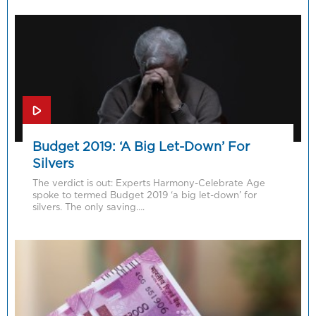
Budget 2019: ‘A Big Let-Down’ For
Silvers
The verdict is out: Experts Harmony-Celebrate Age
spoke to termed Budget 2019 ‘a big let-down’ for
silvers. The only saving….