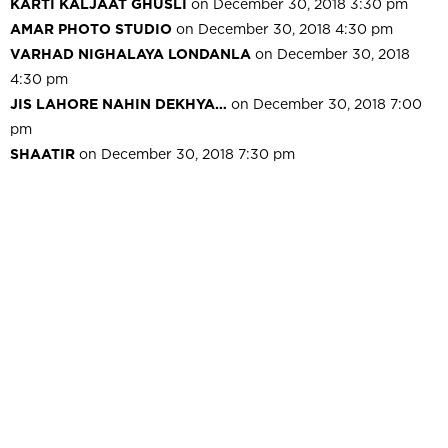
KARTI KALJAAT GHUSLI
on December 30, 2018 3:30 pm
AMAR PHOTO STUDIO
on December 30, 2018 4:30 pm
VARHAD NIGHALAYA LONDANLA
on December 30, 2018
4:30 pm
JIS LAHORE NAHIN DEKHYA…
on December 30, 2018 7:00
pm
SHAATIR
on December 30, 2018 7:30 pm