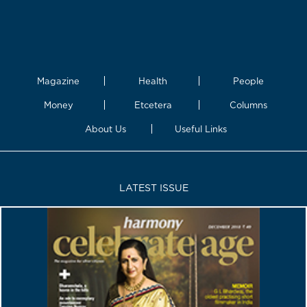
Magazine
Health
People
Money
Etcetera
Columns
About Us
Useful Links
LATEST ISSUE