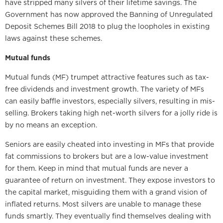
have stripped many silvers of their lifetime savings. The
Government has now approved the Banning of Unregulated
Deposit Schemes Bill 2018 to plug the loopholes in existing
laws against these schemes.
Mutual funds
Mutual funds (MF) trumpet attractive features such as tax-
free dividends and investment growth. The variety of MFs
can easily baffle investors, especially silvers, resulting in mis-
selling. Brokers taking high net-worth silvers for a jolly ride is
by no means an exception.
Seniors are easily cheated into investing in MFs that provide
fat commissions to brokers but are a low-value investment
for them. Keep in mind that mutual funds are never a
guarantee of return on investment. They expose investors to
the capital market, misguiding them with a grand vision of
inflated returns. Most silvers are unable to manage these
funds smartly. They eventually find themselves dealing with