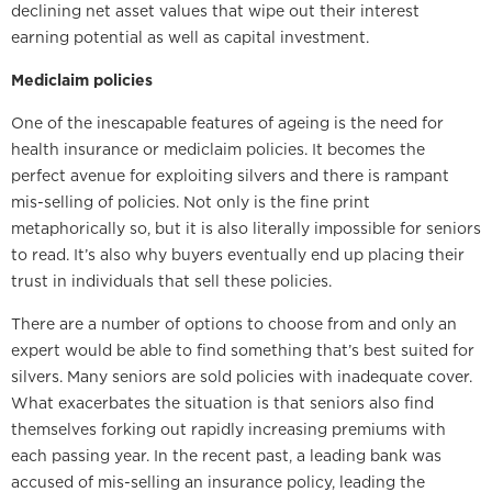
declining net asset values that wipe out their interest
earning potential as well as capital investment.
Mediclaim policies
One of the inescapable features of ageing is the need for
health insurance or mediclaim policies. It becomes the
perfect avenue for exploiting silvers and there is rampant
mis-selling of policies. Not only is the fine print
metaphorically so, but it is also literally impossible for seniors
to read. It’s also why buyers eventually end up placing their
trust in individuals that sell these policies.
There are a number of options to choose from and only an
expert would be able to find something that’s best suited for
silvers. Many seniors are sold policies with inadequate cover.
What exacerbates the situation is that seniors also find
themselves forking out rapidly increasing premiums with
each passing year. In the recent past, a leading bank was
accused of mis-selling an insurance policy, leading the