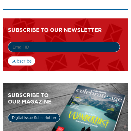
SUBSCRIBE TO OUR NEWSLETTER
SUBSCRIBE TO
OUR MAGAZINE
Digital Issue Subscription