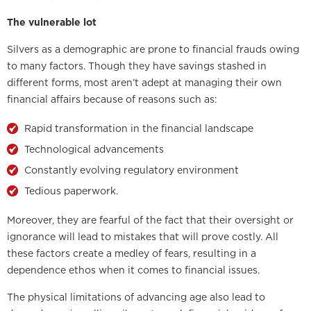
The vulnerable lot
Silvers as a demographic are prone to financial frauds owing
to many factors. Though they have savings stashed in
different forms, most aren’t adept at managing their own
financial affairs because of reasons such as:
Rapid transformation in the financial landscape
Technological advancements
Constantly evolving regulatory environment
Tedious paperwork.
Moreover, they are fearful of the fact that their oversight or
ignorance will lead to mistakes that will prove costly. All
these factors create a medley of fears, resulting in a
dependence ethos when it comes to financial issues.
The physical limitations of advancing age also lead to