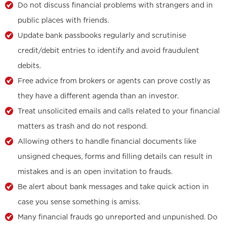
Do not discuss financial problems with strangers and in
public places with friends.
Update bank passbooks regularly and scrutinise
credit/debit entries to identify and avoid fraudulent
debits.
Free advice from brokers or agents can prove costly as
they have a different agenda than an investor.
Treat unsolicited emails and calls related to your financial
matters as trash and do not respond.
Allowing others to handle financial documents like
unsigned cheques, forms and filling details can result in
mistakes and is an open invitation to frauds.
Be alert about bank messages and take quick action in
case you sense something is amiss.
Many financial frauds go unreported and unpunished. Do