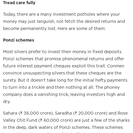
Tread care fully
Today, there are a many investment potholes where your
money may just languish, not fetch the desired returns and
become permanently lost. Here are some of them:
Ponzi schemes
Most silvers prefer to invest their money in fixed deposits.
Ponzi schemes that promise phenomenal returns and offer
future interest payment cheques exploit this trait. Conmen
convince unsuspecting silvers that these cheques are the
surety. But it doesn’t take long for the initial hefty payments
to turn into a trickle and then nothing at all. The phoney
company does a vanishing trick, leaving investors high and
dry.
Sahara (₹ 36,000 crore), Saradha (₹ 20,000 crore) and Rose
Valley Chit Fund (₹ 60,000 crore) are just a few of the sharks
in the deep, dark waters of Ponzi schemes. These schemes