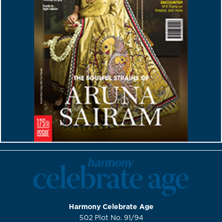
Harmony Celebrate Age
502 Plot No. 91/94