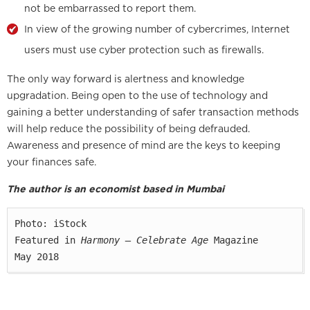
not be embarrassed to report them.
In view of the growing number of cybercrimes, Internet
users must use cyber protection such as firewalls.
The only way forward is alertness and knowledge
upgradation. Being open to the use of technology and
gaining a better understanding of safer transaction methods
will help reduce the possibility of being defrauded.
Awareness and presence of mind are the keys to keeping
your finances safe.
The author is an economist based in Mumbai
Photo: iStock

Featured in 
Harmony — Celebrate Age
 Magazine

May 2018