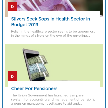
Silvers Seek Sops In Health Sector In
Budget 2019
Relief in the healthcare sector seems to be uppermost
in the minds of silvers on the eve of the unveiling….
Cheer For Pensioners
The Union Government has launched Sampann
(system for accounting and management of pension),
a pension management software to aid and….