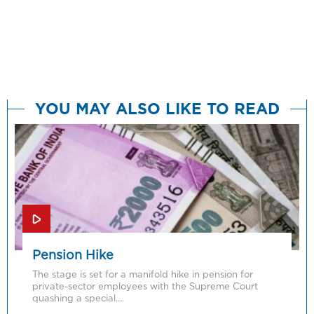
YOU MAY ALSO LIKE TO READ
Pension Hike
The stage is set for a manifold hike in pension for
private-sector employees with the Supreme Court
quashing a special….