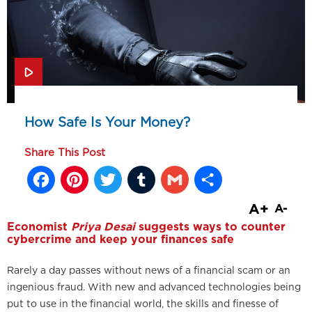
How Safe Is Your Money?
Share This Post
Facebook
Pinterest
Twitter
Tumblr
Gmail
Share
A+
A-
Economist
Priya Desai
suggests ways to counter
cybercrime and keep your finances safe
Rarely a day passes without news of a financial scam or an
ingenious fraud. With new and advanced technologies being
put to use in the financial world, the skills and finesse of