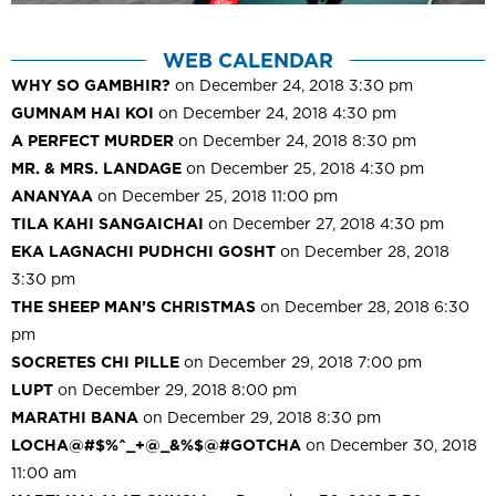
WEB CALENDAR
WHY SO GAMBHIR?
on December 24, 2018 3:30 pm
GUMNAM HAI KOI
on December 24, 2018 4:30 pm
A PERFECT MURDER
on December 24, 2018 8:30 pm
MR. & MRS. LANDAGE
on December 25, 2018 4:30 pm
ANANYAA
on December 25, 2018 11:00 pm
TILA KAHI SANGAICHAI
on December 27, 2018 4:30 pm
EKA LAGNACHI PUDHCHI GOSHT
on December 28, 2018
3:30 pm
THE SHEEP MAN’S CHRISTMAS
on December 28, 2018 6:30
pm
SOCRETES CHI PILLE
on December 29, 2018 7:00 pm
LUPT
on December 29, 2018 8:00 pm
MARATHI BANA
on December 29, 2018 8:30 pm
LOCHA@#$%^_+@_&%$@#GOTCHA
on December 30, 2018
11:00 am