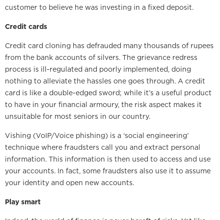
customer to believe he was investing in a fixed deposit.
Credit cards
Credit card cloning has defrauded many thousands of rupees
from the bank accounts of silvers. The grievance redress
process is ill-regulated and poorly implemented, doing
nothing to alleviate the hassles one goes through. A credit
card is like a double-edged sword; while it’s a useful product
to have in your financial armoury, the risk aspect makes it
unsuitable for most seniors in our country.
Vishing (VoIP/Voice phishing) is a ‘social engineering’
technique where fraudsters call you and extract personal
information. This information is then used to access and use
your accounts. In fact, some fraudsters also use it to assume
your identity and open new accounts.
Play smart