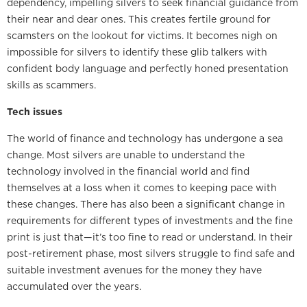
dependency, impelling silvers to seek financial guidance from
their near and dear ones. This creates fertile ground for
scamsters on the lookout for victims. It becomes nigh on
impossible for silvers to identify these glib talkers with
confident body language and perfectly honed presentation
skills as scammers.
Tech issues
The world of finance and technology has undergone a sea
change. Most silvers are unable to understand the
technology involved in the financial world and find
themselves at a loss when it comes to keeping pace with
these changes. There has also been a significant change in
requirements for different types of investments and the fine
print is just that—it’s too fine to read or understand. In their
post-retirement phase, most silvers struggle to find safe and
suitable investment avenues for the money they have
accumulated over the years.