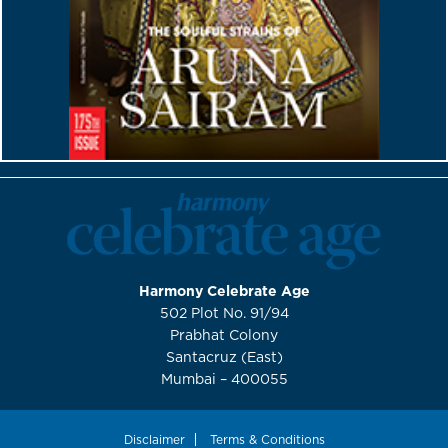
Harmony Celebrate Age
502 Plot No. 91/94
Prabhat Colony
Santacruz (East)
Mumbai – 400055
Disclaimer
Terms & Conditions