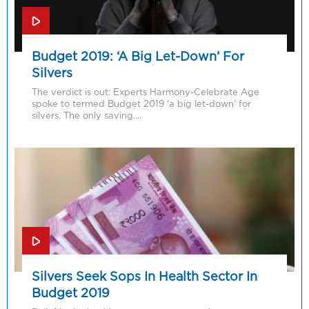
Budget 2019: ‘A Big Let-Down’ For
Silvers
The verdict is out: Experts Harmony-Celebrate Age
spoke to termed Budget 2019 ‘a big let-down’ for
silvers. The only saving….
Silvers Seek Sops In Health Sector In
Budget 2019