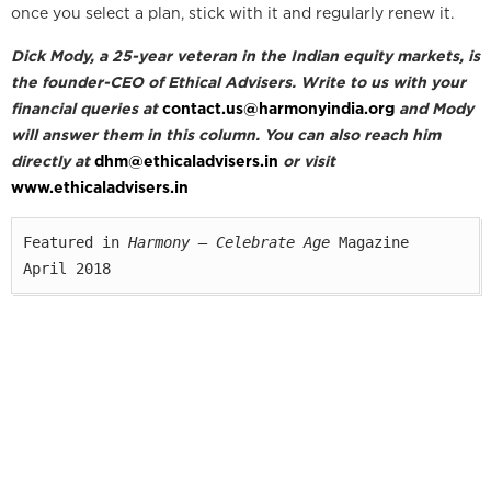
once you select a plan, stick with it and regularly renew it.
Dick Mody, a 25-year veteran in the Indian equity markets, is
the founder-CEO of Ethical Advisers. Write to us with your
financial queries at
contact.us@harmonyindia.org
and Mody
will answer them in this column. You can also reach him
directly at
dhm@ethicaladvisers.in
or visit
www.ethicaladvisers.in
Featured in 
Harmony — Celebrate Age
 Magazine

April 2018