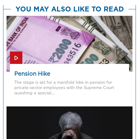
YOU MAY ALSO LIKE TO READ
Pension Hike
The stage is set for a manifold hike in pension for
private-sector employees with the Supreme Court
quashing a special….