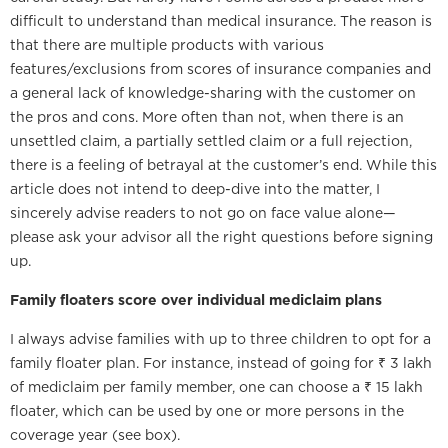
difficult to understand than medical insurance. The reason is
that there are multiple products with various
features/exclusions from scores of insurance companies and
a general lack of knowledge-sharing with the customer on
the pros and cons. More often than not, when there is an
unsettled claim, a partially settled claim or a full rejection,
there is a feeling of betrayal at the customer’s end. While this
article does not intend to deep-dive into the matter, I
sincerely advise readers to not go on face value alone—
please ask your advisor all the right questions before signing
up.
Family floaters score over individual mediclaim plans
I always advise families with up to three children to opt for a
family floater plan. For instance, instead of going for ₹ 3 lakh
of mediclaim per family member, one can choose a ₹ 15 lakh
floater, which can be used by one or more persons in the
coverage year (see box).