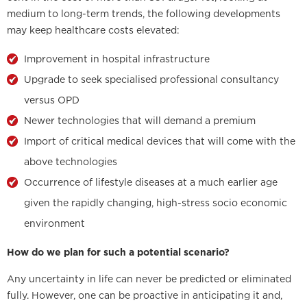
medium to long-term trends, the following developments
may keep healthcare costs elevated:
Improvement in hospital infrastructure
Upgrade to seek specialised professional consultancy
versus OPD
Newer technologies that will demand a premium
Import of critical medical devices that will come with the
above technologies
Occurrence of lifestyle diseases at a much earlier age
given the rapidly changing, high-stress socio economic
environment
How do we plan for such a potential scenario?
Any uncertainty in life can never be predicted or eliminated
fully. However, one can be proactive in anticipating it and,