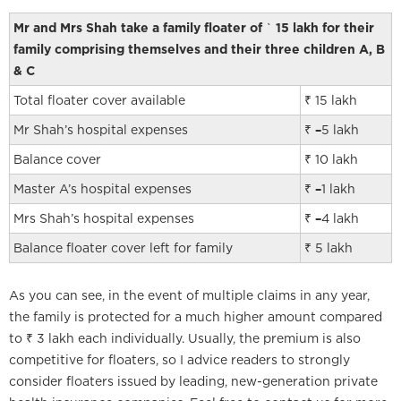
Mr and Mrs Shah take a family floater of
`
15 lakh for their
family comprising themselves and their three children A, B
& C
Total floater cover available
₹ 15 lakh
Mr Shah’s hospital expenses
₹
–
5 lakh
Balance cover
₹ 10 lakh
Master A’s hospital expenses
₹
–
1 lakh
Mrs Shah’s hospital expenses
₹
–
4 lakh
Balance floater cover left for family
₹ 5 lakh
As you can see, in the event of multiple claims in any year,
the family is protected for a much higher amount compared
to ₹ 3 lakh each individually. Usually, the premium is also
competitive for floaters, so I advice readers to strongly
consider floaters issued by leading, new-generation private