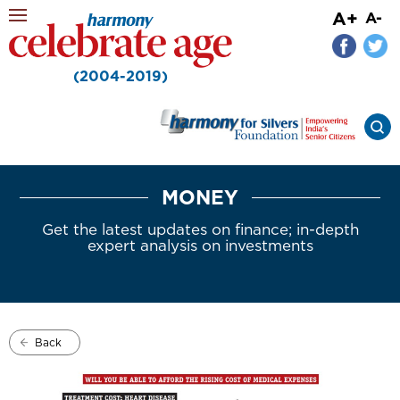
A+
A-
(2004-2019)
MONEY
Get the latest updates on finance; in-depth
expert analysis on investments
Back