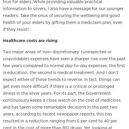
true for elders. While providing valuable practical
information to silvers, I also have a message for our younger
readers: Take the onus of securing the wellbeing and good
health of your elders by gifting them a mediclaim plan, even
if they resist!
Healthcare costs are rising
Two major areas of ‘non-discretionary’ (unexpected or
unavoidable) expenses have seen a sharper rise over the past
few years compared to normal day-to-day expenses: the first
is education; the second is medical treatment. And I don’t
expect either of these trends to reverse. In fact, things can
get even more difficult if there is a critical or prolonged
illness in the silver years. For its part, the Government
continuously keeps a close watch on the cost of medicines
and has taken some remarkable decisions in the past two
years; according to recent newspaper reports, this has
resulted in a reduction ranging from 5 per cent to 40 per
cent in the cost of more than 851 drugs. Yet, looking at