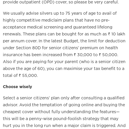
provide outpatient (OPD) cover, so please be very careful.
We usually advise silvers up to 75 years of age to avail of
highly competitive mediclaim plans that have no pre-
acceptance medical screening and guaranteed lifelong
renewals. These plans can be bought for as much as ₹ 10 lakh
per annum cover. In the latest Budget, the limit for deduction
under Section 80D for senior citizens’ premium on health
insurance has been increased from ₹ 30,000 to ₹ 50,000.
Also if you are paying for your parent (who is a senior citizen
above the age of 60), you can maximise your tax benefit to a
total of ₹ 55,000.
Choose wisely
Select a senior citizens’ plan only after consulting a qualified
advisor. Avoid the temptation of going online and buying the
cheapest cover without fully understanding the features—
this will be a penny-wise pound-foolish strategy that may
hurt you in the long run when a major claim is triggered. And