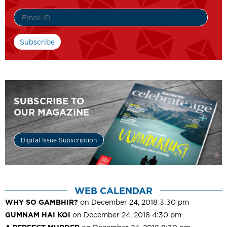
SUBSCRIBE TO
OUR MAGAZINE
Digital Issue Subscription
WEB CALENDAR
WHY SO GAMBHIR?
on December 24, 2018 3:30 pm
GUMNAM HAI KOI
on December 24, 2018 4:30 pm