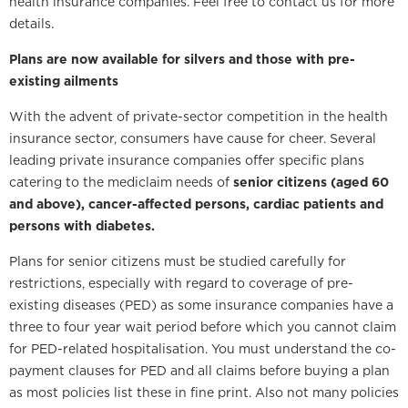
health insurance companies. Feel free to contact us for more
details.
Plans are now available for silvers and those with pre-
existing ailments
With the advent of private-sector competition in the health
insurance sector, consumers have cause for cheer. Several
leading private insurance companies offer specific plans
catering to the mediclaim needs of
senior citizens (aged 60
and above), cancer-affected persons, cardiac patients and
persons with diabetes.
Plans for senior citizens must be studied carefully for
restrictions, especially with regard to coverage of pre-
existing diseases (PED) as some insurance companies have a
three to four year wait period before which you cannot claim
for PED-related hospitalisation. You must understand the co-
payment clauses for PED and all claims before buying a plan
as most policies list these in fine print. Also not many policies