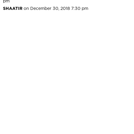
pm
SHAATIR
on December 30, 2018 7:30 pm