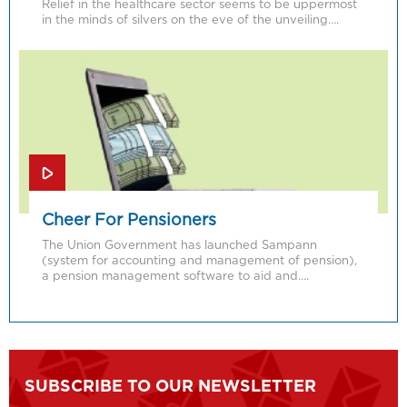
Relief in the healthcare sector seems to be uppermost
in the minds of silvers on the eve of the unveiling….
Cheer For Pensioners
The Union Government has launched Sampann
(system for accounting and management of pension),
a pension management software to aid and….
SUBSCRIBE TO OUR NEWSLETTER