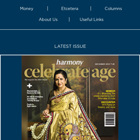
Money
Etcetera
Columns
About Us
Useful Links
LATEST ISSUE