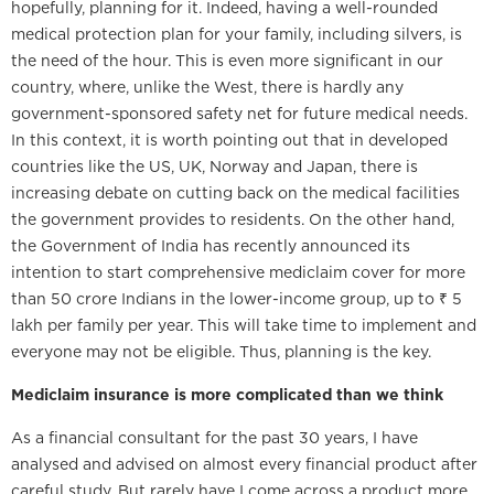
hopefully, planning for it. Indeed, having a well-rounded
medical protection plan for your family, including silvers, is
the need of the hour. This is even more significant in our
country, where, unlike the West, there is hardly any
government-sponsored safety net for future medical needs.
In this context, it is worth pointing out that in developed
countries like the US, UK, Norway and Japan, there is
increasing debate on cutting back on the medical facilities
the government provides to residents. On the other hand,
the Government of India has recently announced its
intention to start comprehensive mediclaim cover for more
than 50 crore Indians in the lower-income group, up to ₹ 5
lakh per family per year. This will take time to implement and
everyone may not be eligible. Thus, planning is the key.
Mediclaim insurance is more complicated than we think
As a financial consultant for the past 30 years, I have
analysed and advised on almost every financial product after
careful study. But rarely have I come across a product more