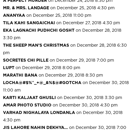
A PERFECT MURDER
on December 24, 2018 8:30 pm
MR. & MRS. LANDAGE
on December 25, 2018 4:30 pm
ANANYAA
on December 25, 2018 11:00 pm
TILA KAHI SANGAICHAI
on December 27, 2018 4:30 pm
EKA LAGNACHI PUDHCHI GOSHT
on December 28, 2018
3:30 pm
THE SHEEP MAN’S CHRISTMAS
on December 28, 2018 6:30
pm
SOCRETES CHI PILLE
on December 29, 2018 7:00 pm
LUPT
on December 29, 2018 8:00 pm
MARATHI BANA
on December 29, 2018 8:30 pm
LOCHA@#$%^_+@_&%$@#GOTCHA
on December 30, 2018
11:00 am
KARTI KALJAAT GHUSLI
on December 30, 2018 3:30 pm
AMAR PHOTO STUDIO
on December 30, 2018 4:30 pm
VARHAD NIGHALAYA LONDANLA
on December 30, 2018
4:30 pm
JIS LAHORE NAHIN DEKHYA…
on December 30, 2018 7:00