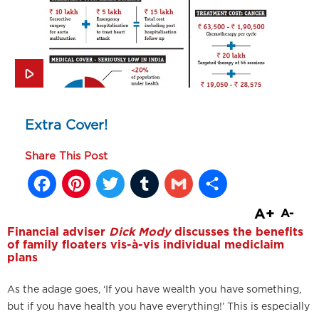
Extra Cover!
Share This Post
Facebook
Pinterest
Twitter
Tumblr
Gmail
Share
A+
A-
Financial adviser
Dick Mody
discusses the benefits
of family floaters vis-à-vis individual mediclaim
plans
As the adage goes, ‘If you have wealth you have something,
but if you have health you have everything!’ This is especially