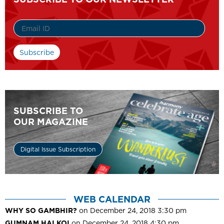
SUBSCRIBE TO
OUR MAGAZINE
Digital Issue Subscription
WEB CALENDAR
WHY SO GAMBHIR?
on December 24, 2018 3:30 pm
GUMNAM HAI KOI
on December 24, 2018 4:30 pm