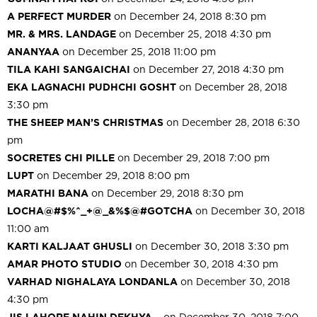
A PERFECT MURDER
on December 24, 2018 8:30 pm
MR. & MRS. LANDAGE
on December 25, 2018 4:30 pm
ANANYAA
on December 25, 2018 11:00 pm
TILA KAHI SANGAICHAI
on December 27, 2018 4:30 pm
EKA LAGNACHI PUDHCHI GOSHT
on December 28, 2018
3:30 pm
THE SHEEP MAN’S CHRISTMAS
on December 28, 2018 6:30
pm
SOCRETES CHI PILLE
on December 29, 2018 7:00 pm
LUPT
on December 29, 2018 8:00 pm
MARATHI BANA
on December 29, 2018 8:30 pm
LOCHA@#$%^_+@_&%$@#GOTCHA
on December 30, 2018
11:00 am
KARTI KALJAAT GHUSLI
on December 30, 2018 3:30 pm
AMAR PHOTO STUDIO
on December 30, 2018 4:30 pm
VARHAD NIGHALAYA LONDANLA
on December 30, 2018
4:30 pm
JIS LAHORE NAHIN DEKHYA…
on December 30, 2018 7:00