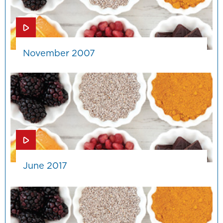
November 2007
June 2017