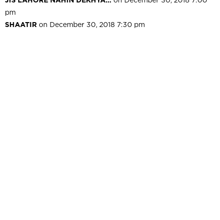
pm
SHAATIR
on December 30, 2018 7:30 pm