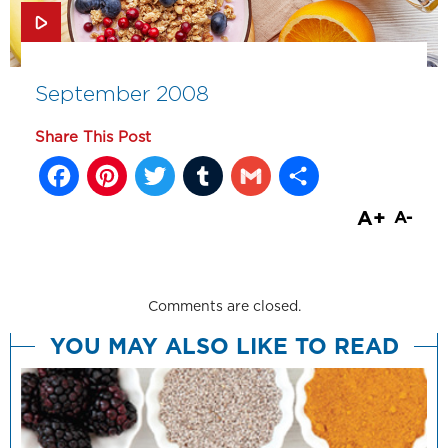
September 2008
Share This Post
Facebook
Pinterest
Twitter
Tumblr
Gmail
Share
A+
A-
Comments are closed.
YOU MAY ALSO LIKE TO READ