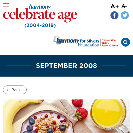
A+
A-
(2004-2019)
SEPTEMBER 2008
Back