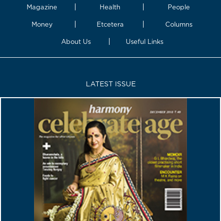
Magazine
Health
People
Money
Etcetera
Columns
About Us
Useful Links
LATEST ISSUE