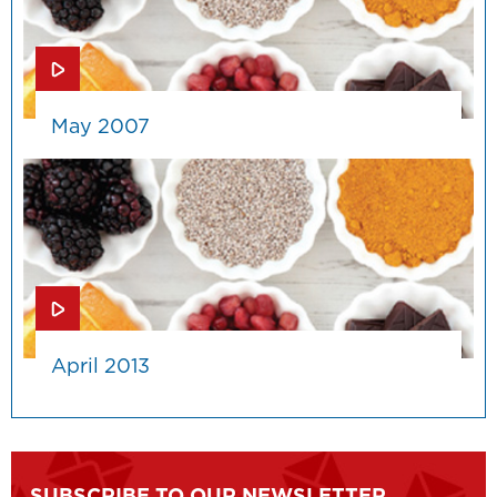
May 2007
April 2013
SUBSCRIBE TO OUR NEWSLETTER