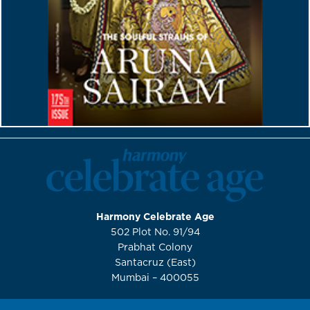
Harmony Celebrate Age
502 Plot No. 91/94
Prabhat Colony
Santacruz (East)
Mumbai – 400055