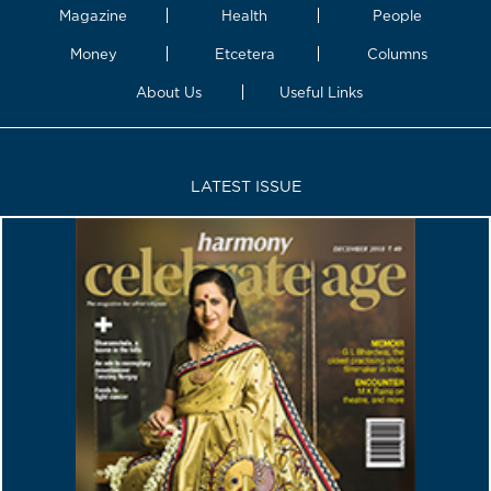
Magazine
Health
People
Money
Etcetera
Columns
About Us
Useful Links
LATEST ISSUE