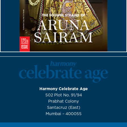
Harmony Celebrate Age
502 Plot No. 91/94
Prabhat Colony
Santacruz (East)
Mumbai – 400055