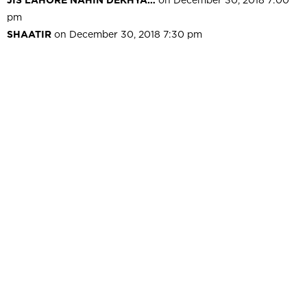
pm
SHAATIR
on December 30, 2018 7:30 pm