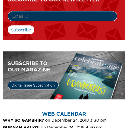
SUBSCRIBE TO
OUR MAGAZINE
Digital Issue Subscription
WEB CALENDAR
WHY SO GAMBHIR?
on December 24, 2018 3:30 pm
GUMNAM HAI KOI
on December 24, 2018 4:30 pm