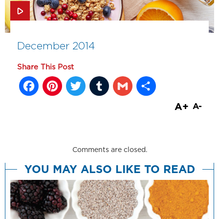
December 2014
Share This Post
Facebook
Pinterest
Twitter
Tumblr
Gmail
Share
A+
A-
Comments are closed.
YOU MAY ALSO LIKE TO READ