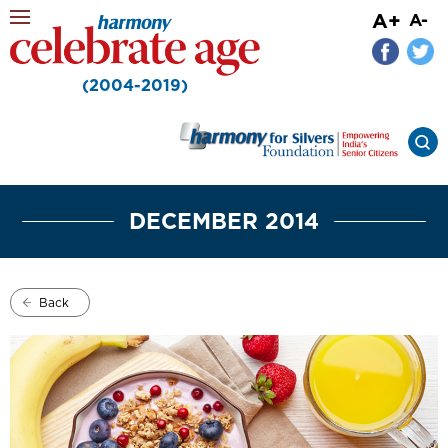
A+
A-
(2004-2019)
DECEMBER 2014
Back