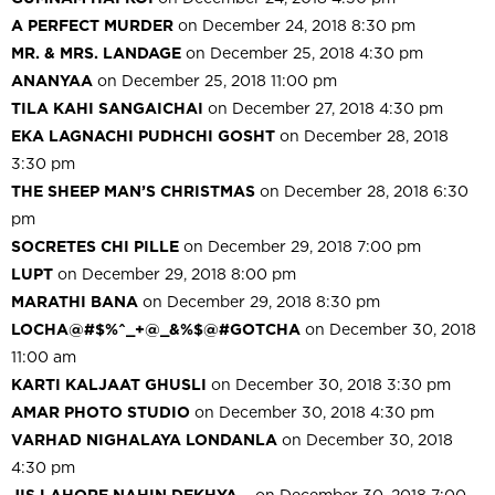
A PERFECT MURDER
on December 24, 2018 8:30 pm
MR. & MRS. LANDAGE
on December 25, 2018 4:30 pm
ANANYAA
on December 25, 2018 11:00 pm
TILA KAHI SANGAICHAI
on December 27, 2018 4:30 pm
EKA LAGNACHI PUDHCHI GOSHT
on December 28, 2018
3:30 pm
THE SHEEP MAN’S CHRISTMAS
on December 28, 2018 6:30
pm
SOCRETES CHI PILLE
on December 29, 2018 7:00 pm
LUPT
on December 29, 2018 8:00 pm
MARATHI BANA
on December 29, 2018 8:30 pm
LOCHA@#$%^_+@_&%$@#GOTCHA
on December 30, 2018
11:00 am
KARTI KALJAAT GHUSLI
on December 30, 2018 3:30 pm
AMAR PHOTO STUDIO
on December 30, 2018 4:30 pm
VARHAD NIGHALAYA LONDANLA
on December 30, 2018
4:30 pm
JIS LAHORE NAHIN DEKHYA…
on December 30, 2018 7:00