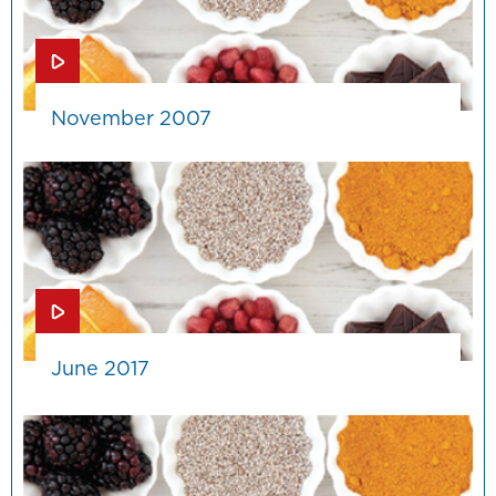
November 2007
June 2017