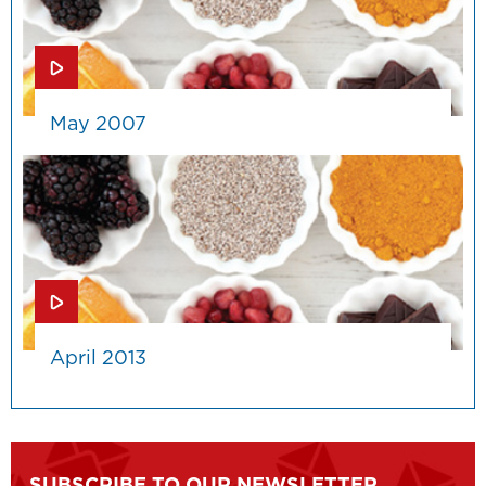
May 2007
April 2013
SUBSCRIBE TO OUR NEWSLETTER