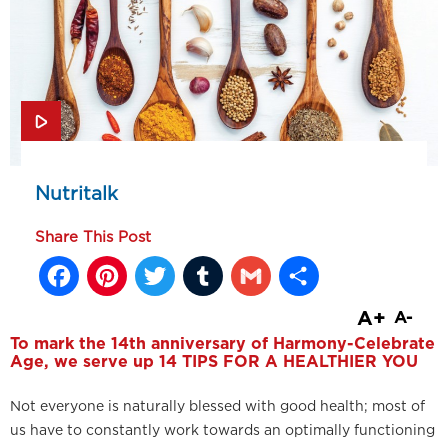
Nutritalk
Share This Post
Facebook
Pinterest
Twitter
Tumblr
Gmail
Share
A+
A-
To mark the 14th anniversary of Harmony-Celebrate
Age, we serve up 14 TIPS FOR A HEALTHIER YOU
Not everyone is naturally blessed with good health; most of
us have to constantly work towards an optimally functioning