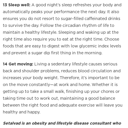
13 Sleep well:
A good night’s sleep refreshes your body and
automatically peaks your performance the next day. It also
ensures you do not resort to sugar-filled caffeinated drinks
to survive the day. Follow the circadian rhythm of life to
maintain a healthy lifestyle. Sleeping and waking up at the
right time also require you to eat at the right time. Choose
foods that are easy to digest with low glycemic index levels
and prevent a sugar dip first thing in the morning.
14 Get moving:
Living a sedentary lifestyle causes serious
back and shoulder problems, reduces blood circulation and
increases your body weight. Therefore, it’s important to be
on the move constantly—at work and home. Whether it is
getting up to take a small walk, finishing up your chores or
taking time out to work out, maintaining a good balance
between the right food and adequate exercise will leave you
healthy and happy.
Setalvad is an obesity and lifestyle disease consultant who