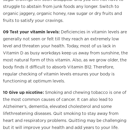
struggle to abstain from junk foods any longer. Switch to
organic jaggery, organic honey, raw sugar or dry fruits and
fruits to satisfy your cravings.
09 Test your vitamin levels:
Deficiencies in vitamin levels are
generally not seen or felt till they reach an extremely low
level and threaten your health. Today, most of us lack in
Vitamin D as busy workdays keep us away from sunshine, the
most natural form of this vitamin. Also, as we grow older, the
body finds it difficult to absorb Vitamin B12. Therefore,
regular checking of vitamin levels ensures your body is
functioning at optimum levels.
10 Give up nicotine:
Smoking and chewing tobacco is one of
the most common causes of cancer. It can also lead to
Alzheimer’s, dementia, elevated cholesterol and some
lifethreatening diseases. Quit smoking to stay away from
heart and respiratory problems. Quitting may be challenging
but it will improve your health and add years to your life.