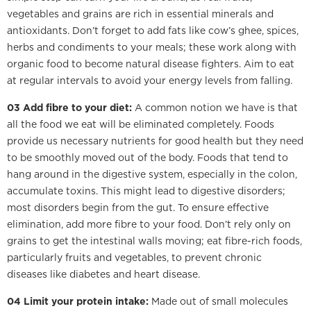
vegetables and grains are rich in essential minerals and
antioxidants. Don’t forget to add fats like cow’s ghee, spices,
herbs and condiments to your meals; these work along with
organic food to become natural disease fighters. Aim to eat
at regular intervals to avoid your energy levels from falling.
03 Add fibre to your diet:
A common notion we have is that
all the food we eat will be eliminated completely. Foods
provide us necessary nutrients for good health but they need
to be smoothly moved out of the body. Foods that tend to
hang around in the digestive system, especially in the colon,
accumulate toxins. This might lead to digestive disorders;
most disorders begin from the gut. To ensure effective
elimination, add more fibre to your food. Don’t rely only on
grains to get the intestinal walls moving; eat fibre-rich foods,
particularly fruits and vegetables, to prevent chronic
diseases like diabetes and heart disease.
04 Limit your protein intake:
Made out of small molecules