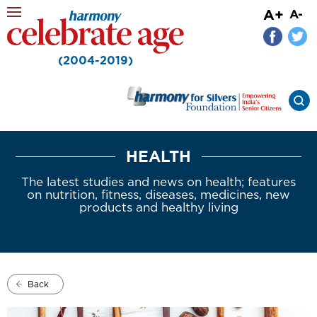
A+
A-
(2004-2019)
HEALTH
The latest studies and news on health; features
on nutrition, fitness, diseases, medicines, new
products and healthy living
Back