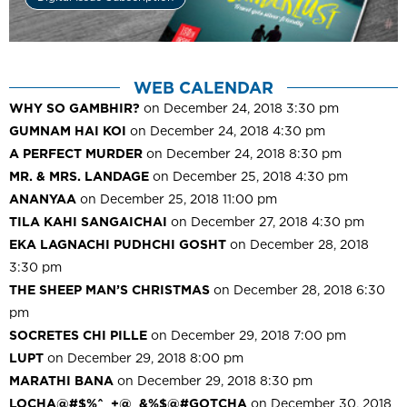
WEB CALENDAR
WHY SO GAMBHIR?
on December 24, 2018 3:30 pm
GUMNAM HAI KOI
on December 24, 2018 4:30 pm
A PERFECT MURDER
on December 24, 2018 8:30 pm
MR. & MRS. LANDAGE
on December 25, 2018 4:30 pm
ANANYAA
on December 25, 2018 11:00 pm
TILA KAHI SANGAICHAI
on December 27, 2018 4:30 pm
EKA LAGNACHI PUDHCHI GOSHT
on December 28, 2018
3:30 pm
THE SHEEP MAN’S CHRISTMAS
on December 28, 2018 6:30
pm
SOCRETES CHI PILLE
on December 29, 2018 7:00 pm
LUPT
on December 29, 2018 8:00 pm
MARATHI BANA
on December 29, 2018 8:30 pm
LOCHA@#$%^_+@_&%$@#GOTCHA
on December 30, 2018