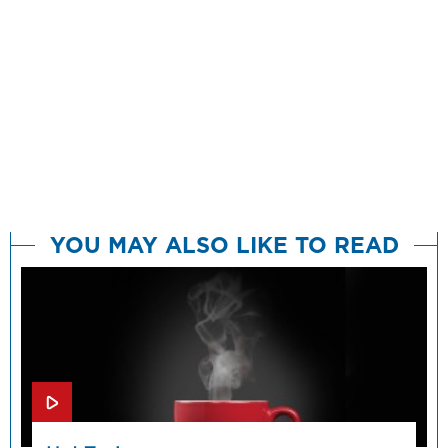
YOU MAY ALSO LIKE TO READ