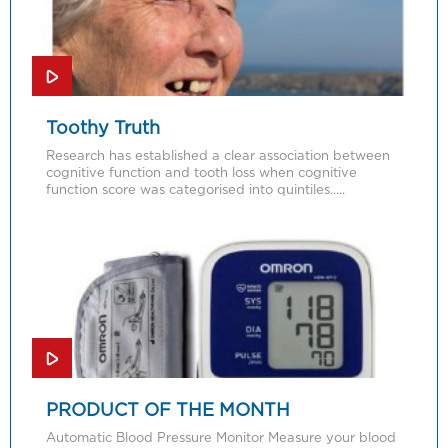
Toothy Truth
Research has established a clear association between
cognitive function and tooth loss when cognitive
function score was categorised into quintiles…..
PRODUCT OF THE MONTH
Automatic Blood Pressure Monitor Measure your blood