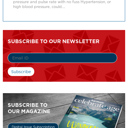
pressure and pulse rate with no fuss Hypertension, or
high blood pressure, could….
SUBSCRIBE TO OUR NEWSLETTER
SUBSCRIBE TO
OUR MAGAZINE
Digital Issue Subscription