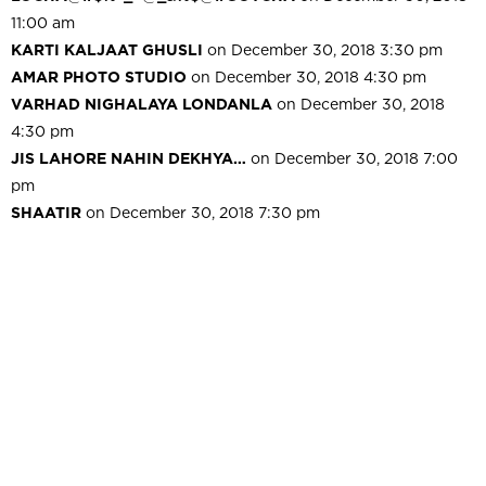
11:00 am
KARTI KALJAAT GHUSLI
on December 30, 2018 3:30 pm
AMAR PHOTO STUDIO
on December 30, 2018 4:30 pm
VARHAD NIGHALAYA LONDANLA
on December 30, 2018
4:30 pm
JIS LAHORE NAHIN DEKHYA…
on December 30, 2018 7:00
pm
SHAATIR
on December 30, 2018 7:30 pm