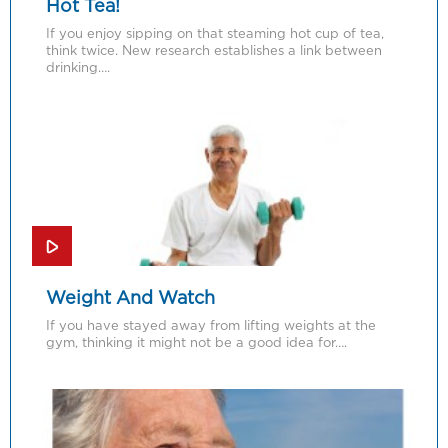
Hot Tea!
If you enjoy sipping on that steaming hot cup of tea,
think twice. New research establishes a link between
drinking….
Weight And Watch
If you have stayed away from lifting weights at the
gym, thinking it might not be a good idea for….