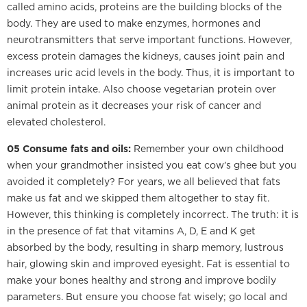
called amino acids, proteins are the building blocks of the
body. They are used to make enzymes, hormones and
neurotransmitters that serve important functions. However,
excess protein damages the kidneys, causes joint pain and
increases uric acid levels in the body. Thus, it is important to
limit protein intake. Also choose vegetarian protein over
animal protein as it decreases your risk of cancer and
elevated cholesterol.
05 Consume fats and oils:
Remember your own childhood
when your grandmother insisted you eat cow’s ghee but you
avoided it completely? For years, we all believed that fats
make us fat and we skipped them altogether to stay fit.
However, this thinking is completely incorrect. The truth: it is
in the presence of fat that vitamins A, D, E and K get
absorbed by the body, resulting in sharp memory, lustrous
hair, glowing skin and improved eyesight. Fat is essential to
make your bones healthy and strong and improve bodily
parameters. But ensure you choose fat wisely; go local and