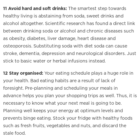
11 Avoid hard and soft drinks:
The smartest step towards
healthy living is abstaining from soda, sweet drinks and
alcohol altogether. Scientific research has found a direct link
between drinking soda or alcohol and chronic diseases such
as obesity, diabetes, liver damage, heart disease and
osteoporosis. Substituting soda with diet soda can cause
stroke, dementia, depression and neurological disorders. Just
stick to basic water or herbal infusions instead.
12 Stay organised:
Your eating schedule plays a huge role in
your health. Bad eating habits are a result of lack of
foresight. Pre-planning and scheduling your meals in
advance helps you plan your shopping trips as well. Thus, it is
necessary to know what your next meal is going to be.
Planning well keeps your energy at optimum levels and
prevents binge eating. Stock your fridge with healthy foods
such as fresh fruits, vegetables and nuts, and discard the
stale food.