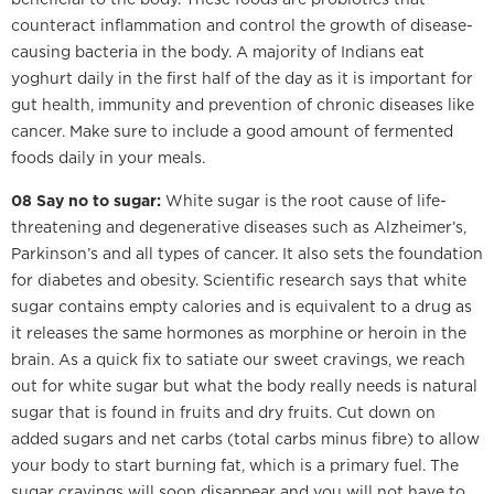
counteract inflammation and control the growth of disease-
causing bacteria in the body. A majority of Indians eat
yoghurt daily in the first half of the day as it is important for
gut health, immunity and prevention of chronic diseases like
cancer. Make sure to include a good amount of fermented
foods daily in your meals.
08 Say no to sugar:
White sugar is the root cause of life-
threatening and degenerative diseases such as Alzheimer’s,
Parkinson’s and all types of cancer. It also sets the foundation
for diabetes and obesity. Scientific research says that white
sugar contains empty calories and is equivalent to a drug as
it releases the same hormones as morphine or heroin in the
brain. As a quick fix to satiate our sweet cravings, we reach
out for white sugar but what the body really needs is natural
sugar that is found in fruits and dry fruits. Cut down on
added sugars and net carbs (total carbs minus fibre) to allow
your body to start burning fat, which is a primary fuel. The
sugar cravings will soon disappear and you will not have to