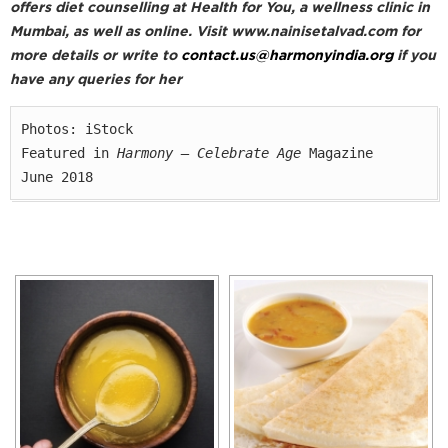
offers diet counselling at Health for You, a wellness clinic in
Mumbai, as well as online. Visit www.nainisetalvad.com for
more details or write to
contact.us@harmonyindia.org
if you
have any queries for her
Photos: iStock

Featured in 
Harmony — Celebrate Age
 Magazine

June 2018