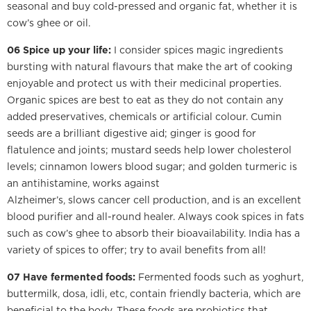
seasonal and buy cold-pressed and organic fat, whether it is
cow’s ghee or oil.
06 Spice up your life:
I consider spices magic ingredients
bursting with natural flavours that make the art of cooking
enjoyable and protect us with their medicinal properties.
Organic spices are best to eat as they do not contain any
added preservatives, chemicals or artificial colour. Cumin
seeds are a brilliant digestive aid; ginger is good for
flatulence and joints; mustard seeds help lower cholesterol
levels; cinnamon lowers blood sugar; and golden turmeric is
an antihistamine, works against
Alzheimer’s, slows cancer cell production, and is an excellent
blood purifier and all-round healer. Always cook spices in fats
such as cow’s ghee to absorb their bioavailability. India has a
variety of spices to offer; try to avail benefits from all!
07 Have fermented foods:
Fermented foods such as yoghurt,
buttermilk, dosa, idli, etc, contain friendly bacteria, which are
beneficial to the body. These foods are probiotics that