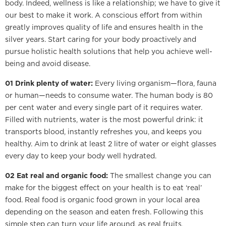
body. Indeed, wellness is like a relationship; we have to give it
our best to make it work. A conscious effort from within
greatly improves quality of life and ensures health in the
silver years. Start caring for your body proactively and
pursue holistic health solutions that help you achieve well-
being and avoid disease.
01 Drink plenty of water:
Every living organism—flora, fauna
or human—needs to consume water. The human body is 80
per cent water and every single part of it requires water.
Filled with nutrients, water is the most powerful drink: it
transports blood, instantly refreshes you, and keeps you
healthy. Aim to drink at least 2 litre of water or eight glasses
every day to keep your body well hydrated.
02 Eat real and organic food:
The smallest change you can
make for the biggest effect on your health is to eat ‘real’
food. Real food is organic food grown in your local area
depending on the season and eaten fresh. Following this
simple step can turn your life around, as real fruits,