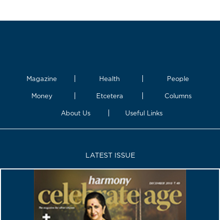
Magazine
Health
People
Money
Etcetera
Columns
About Us
Useful Links
LATEST ISSUE