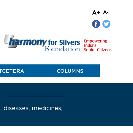
A+
A-
TCETERA
COLUMNS
s, diseases, medicines,