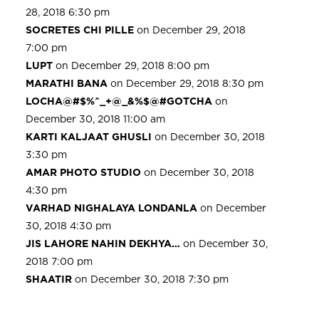
28, 2018 6:30 pm
SOCRETES CHI PILLE
on December 29, 2018
7:00 pm
LUPT
on December 29, 2018 8:00 pm
MARATHI BANA
on December 29, 2018 8:30 pm
LOCHA@#$%^_+@_&%$@#GOTCHA
on
December 30, 2018 11:00 am
KARTI KALJAAT GHUSLI
on December 30, 2018
3:30 pm
AMAR PHOTO STUDIO
on December 30, 2018
4:30 pm
VARHAD NIGHALAYA LONDANLA
on December
30, 2018 4:30 pm
JIS LAHORE NAHIN DEKHYA…
on December 30,
2018 7:00 pm
SHAATIR
on December 30, 2018 7:30 pm