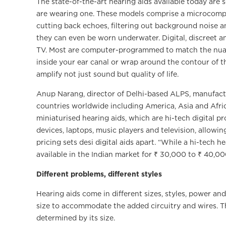
The state-of-the-art hearing aids available today are so
are wearing one. These models comprise a microcomput
cutting back echoes, filtering out background noise a
they can even be worn underwater. Digital, discreet 
TV. Most are computer-programmed to match the nuanc
inside your ear canal or wrap around the contour of t
amplify not just sound but quality of life.
Anup Narang, director of Delhi-based ALPS, manufactur
countries worldwide including America, Asia and Africa
miniaturised hearing aids, which are hi-tech digital pr
devices, laptops, music players and television, allowing
pricing sets desi digital aids apart. “While a hi-tech
available in the Indian market for ₹ 30,000 to ₹ 40,00
Different problems, different styles
Hearing aids come in different sizes, styles, power and
size to accommodate the added circuitry and wires. Th
determined by its size.