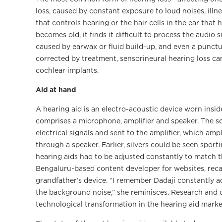
loss, caused by constant exposure to loud noises, illne
that controls hearing or the hair cells in the ear tha
becomes old, it finds it difficult to process the audio
caused by earwax or fluid build-up, and even a punct
corrected by treatment, sensorineural hearing loss ca
cochlear implants.
Aid at hand
A hearing aid is an electro-acoustic device worn inside
comprises a microphone, amplifier and speaker. The 
electrical signals and sent to the amplifier, which amp
through a speaker. Earlier, silvers could be seen sport
hearing aids had to be adjusted constantly to match 
Bengaluru-based content developer for websites, reca
grandfather’s device. “I remember Dadaji constantly a
the background noise,” she reminisces. Research and 
technological transformation in the hearing aid marketp