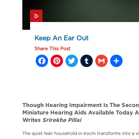
Keep An Ear Out
Share This Post
Facebook
Pinterest
Twitter
Tumblr
Gmail
Sh
Though Hearing Impairment Is The Second 
Miniature Hearing Aids Available Today A
Writes
Srirekha Pillai
The quiet Nair household in Kochi transforms into a v