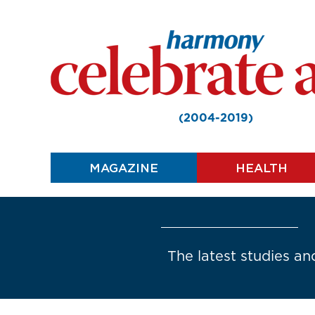
(2004-2019)
MAGAZINE
HEALTH
The latest studies and