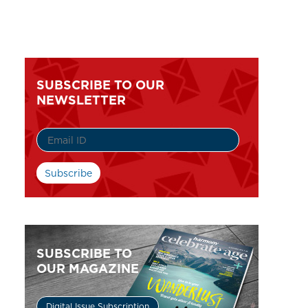
SUBSCRIBE TO OUR
NEWSLETTER
SUBSCRIBE TO
OUR MAGAZINE
Digital Issue Subscription