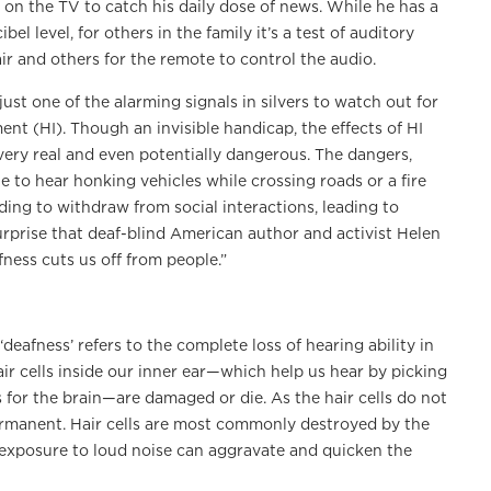
s on the TV to catch his daily dose of news. While he has a
l level, for others in the family it’s a test of auditory
ir and others for the remote to control the audio.
ust one of the alarming signals in silvers to watch out for
ent (HI). Though an invisible handicap, the effects of HI
very real and even potentially dangerous. The dangers,
e to hear honking vehicles while crossing roads or a fire
ding to withdraw from social interactions, leading to
surprise that deaf-blind American author and activist Helen
fness cuts us off from people.”
eafness’ refers to the complete loss of hearing ability in
ir cells inside our inner ear—which help us hear by picking
for the brain—are damaged or die. As the hair cells do not
permanent. Hair cells are most commonly destroyed by the
 exposure to loud noise can aggravate and quicken the