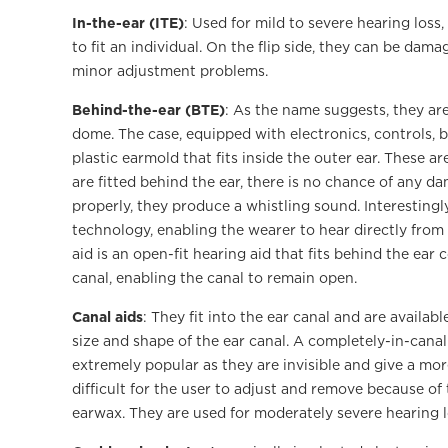
In-the-ear (ITE)
: Used for mild to severe hearing loss
to fit an individual. On the flip side, they can be da
minor adjustment problems.
Behind-the-ear (BTE)
: As the name suggests, they ar
dome. The case, equipped with electronics, controls, 
plastic earmold that fits inside the outer ear. These a
are fitted behind the ear, there is no chance of any d
properly, they produce a whistling sound. Interesting
technology, enabling the wearer to hear directly fro
aid is an open-fit hearing aid that fits behind the ear
canal, enabling the canal to remain open.
Canal aids
: They fit into the ear canal and are availabl
size and shape of the ear canal. A completely-in-canal
extremely popular as they are invisible and give a mo
difficult for the user to adjust and remove because of 
earwax. They are used for moderately severe hearing l