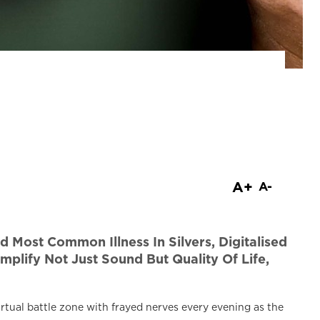
are
A+
A-
Most Common Illness In Silvers, Digitalised
mplify Not Just Sound But Quality Of Life,
irtual battle zone with frayed nerves every evening as the