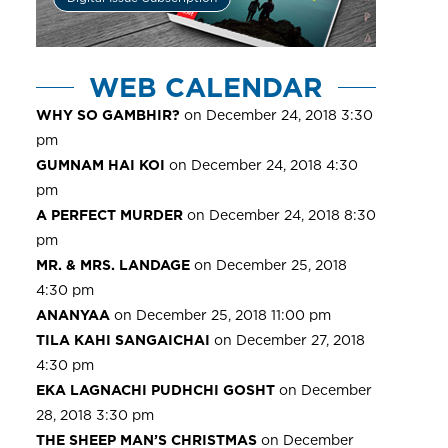
WEB CALENDAR
WHY SO GAMBHIR?
on December 24, 2018 3:30
pm
GUMNAM HAI KOI
on December 24, 2018 4:30
pm
A PERFECT MURDER
on December 24, 2018 8:30
pm
MR. & MRS. LANDAGE
on December 25, 2018
4:30 pm
ANANYAA
on December 25, 2018 11:00 pm
TILA KAHI SANGAICHAI
on December 27, 2018
4:30 pm
EKA LAGNACHI PUDHCHI GOSHT
on December
28, 2018 3:30 pm
THE SHEEP MAN’S CHRISTMAS
on December