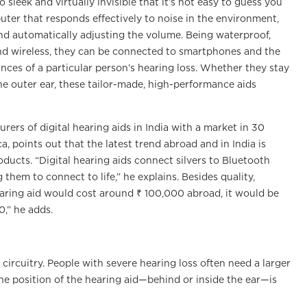
 sleek and virtually invisible that it’s not easy to guess you
er that responds effectively to noise in the environment,
nd automatically adjusting the volume. Being waterproof,
and wireless, they can be connected to smartphones and the
es of a particular person’s hearing loss. Whether they stay
he outer ear, these tailor-made, high-performance aids
ers of digital hearing aids in India with a market in 30
, points out that the latest trend abroad and in India is
oducts. “Digital hearing aids connect silvers to Bluetooth
 them to connect to life,” he explains. Besides quality,
 hearing aid would cost around ₹ 100,000 abroad, it would be
0,” he adds.
 circuitry. People with severe hearing loss often need a larger
e position of the hearing aid—behind or inside the ear—is