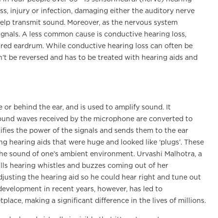
ss, injury or infection, damaging either the auditory nerve
t help transmit sound. Moreover, as the nervous system
 signals. A less common cause is conductive hearing loss,
ured eardrum. While conductive hearing loss can often be
n’t be reversed and has to be treated with hearing aids and
 or behind the ear, and is used to amplify sound. It
sound waves received by the microphone are converted to
lifies the power of the signals and sends them to the ear
ing hearing aids that were huge and looked like ‘plugs’. These
the sound of one’s ambient environment. Urvashi Malhotra, a
lls hearing whistles and buzzes coming out of her
djusting the hearing aid so he could hear right and tune out
development in recent years, however, has led to
lace, making a significant difference in the lives of millions.