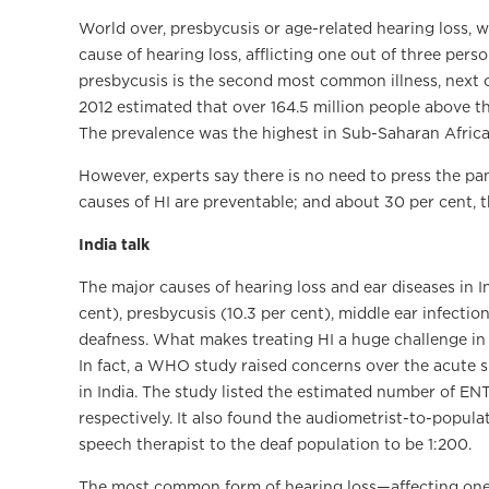
World over, presbycusis or age-related hearing loss, 
cause of hearing loss, afflicting one out of three pers
presbycusis is the second most common illness, next on
2012 estimated that over 164.5 million people above 
The prevalence was the highest in Sub-Saharan Africa,
However, experts say there is no need to press the pan
causes of HI are preventable; and about 30 per cent, 
India talk
The major causes of hearing loss and ear diseases in I
cent), presbycusis (10.3 per cent), middle ear infect
deafness. What makes treating HI a huge challenge in 
In fact, a WHO study raised concerns over the acute 
in India. The study listed the estimated number of ENT
respectively. It also found the audiometrist-to-popula
speech therapist to the deaf population to be 1:200.
The most common form of hearing loss—affecting one 