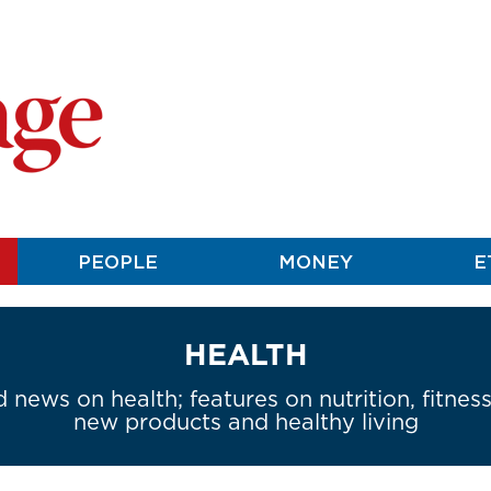
PEOPLE
MONEY
E
HEALTH
 news on health; features on nutrition, fitnes
new products and healthy living