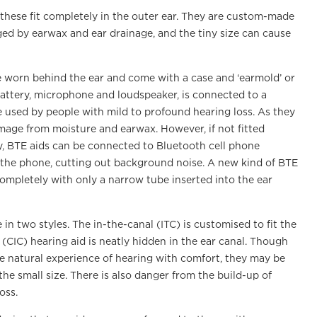
, these fit completely in the outer ear. They are custom-made
maged by earwax and ear drainage, and the tiny size can cause
e worn behind the ear and come with a case and ‘earmold’ or
battery, microphone and loudspeaker, is connected to a
re used by people with mild to profound hearing loss. As they
amage from moisture and earwax. However, if not fitted
ly, BTE aids can be connected to Bluetooth cell phone
m the phone, cutting out background noise. A new kind of BTE
 completely with only a narrow tube inserted into the ear
e in two styles. The in-the-canal (ITC) is customised to fit the
 (CIC) hearing aid is neatly hidden in the ear canal. Though
re natural experience of hearing with comfort, they may be
the small size. There is also danger from the build-up of
oss.