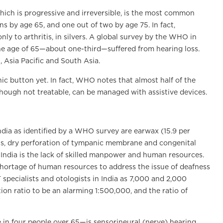
which is progressive and irreversible, is the most common
ons by age 65, and one out of two by age 75. In fact,
ly to arthritis, in silvers. A global survey by the WHO in
the age of 65—about one-third—suffered from hearing loss.
 Asia Pacific and South Asia.
ic button yet. In fact, WHO notes that almost half of the
though not treatable, can be managed with assistive devices.
ndia as identified by a WHO survey are earwax (15.9 per
ions, dry perforation of tympanic membrane and congenital
India is the lack of skilled manpower and human resources.
shortage of human resources to address the issue of deafness
 specialists and otologists in India as 7,000 and 2,000
tion ratio to be an alarming 1:500,000, and the ratio of
in four people over 65—is sensorineural (nerve) hearing