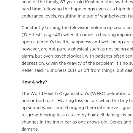
head of the family, 87 year-old Krishnan Nair, switche
hard time following the happenings even at a high decibe
endurance levels, resulting in a tug of war between Na
Constantly turning the television volume up could be j
(‘DIY test’, page 46) when it comes to hearing impairm
upon a person’s health, happiness and well-being are 
however, are not purely physical such as not being abl
alarm, but even psychological, with patients often ten
depression. Given the gravity of the problem, it’s no 
Keller said, “Blindness cuts us off from things, but dea
How & why?
The World Health Organisation’s (WHO) definition of ‘d
one or both ears. Hearing loss occurs when the tiny ha
up sound waves and changing them into nerve signals 
re-grow, hearing loss caused by hair cell damage is 
changes in the inner ear as one grows old. Genes and
damage.