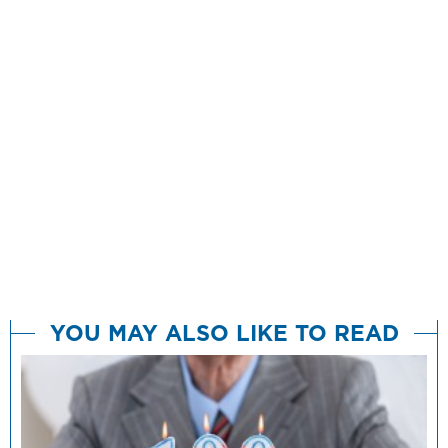
YOU MAY ALSO LIKE TO READ