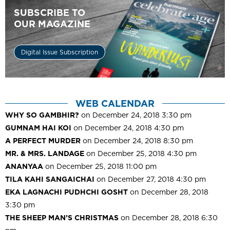
SUBSCRIBE TO
OUR MAGAZINE
Digital Issue Subscription
WEB CALENDAR
WHY SO GAMBHIR?
on December 24, 2018 3:30 pm
GUMNAM HAI KOI
on December 24, 2018 4:30 pm
A PERFECT MURDER
on December 24, 2018 8:30 pm
MR. & MRS. LANDAGE
on December 25, 2018 4:30 pm
ANANYAA
on December 25, 2018 11:00 pm
TILA KAHI SANGAICHAI
on December 27, 2018 4:30 pm
EKA LAGNACHI PUDHCHI GOSHT
on December 28, 2018
3:30 pm
THE SHEEP MAN’S CHRISTMAS
on December 28, 2018 6:30