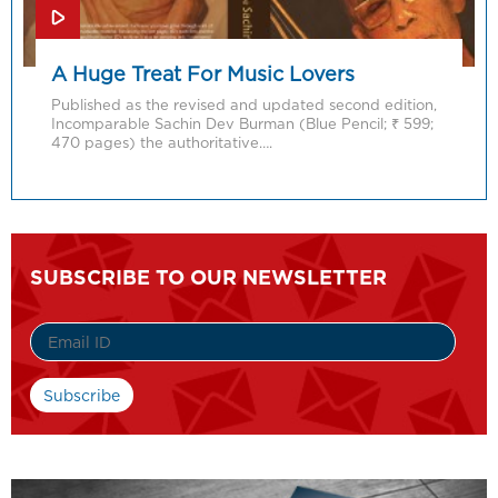
A Huge Treat For Music Lovers
Published as the revised and updated second edition,
Incomparable Sachin Dev Burman (Blue Pencil; ₹ 599;
470 pages) the authoritative….
SUBSCRIBE TO OUR NEWSLETTER