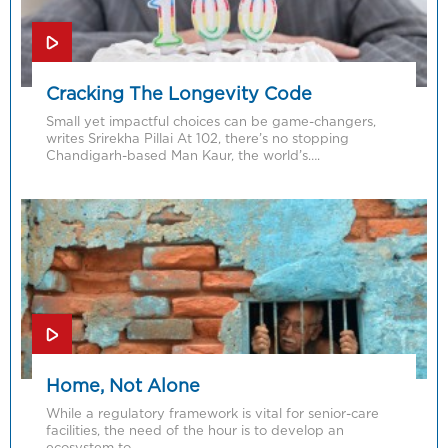
Cracking The Longevity Code
Small yet impactful choices can be game-changers,
writes Srirekha Pillai At 102, there’s no stopping
Chandigarh-based Man Kaur, the world’s….
Home, Not Alone
While a regulatory framework is vital for senior-care
facilities, the need of the hour is to develop an
ecosystem to….