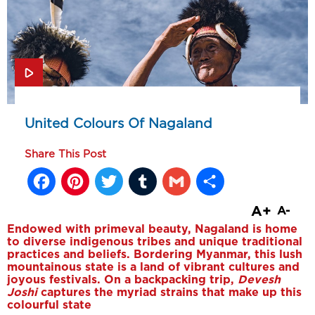
United Colours Of Nagaland
Share This Post
Facebook
Pinterest
Twitter
Tumblr
Gmail
Share
A+
A-
Endowed with primeval beauty, Nagaland is home
to diverse indigenous tribes and unique traditional
practices and beliefs. Bordering Myanmar, this lush
mountainous state is a land of vibrant cultures and
joyous festivals. On a backpacking trip,
Devesh
Joshi
captures the myriad strains that make up this
colourful state