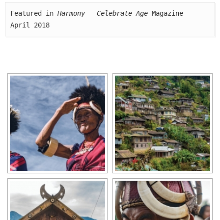
Featured in 
Harmony — Celebrate Age
 Magazine

April 2018