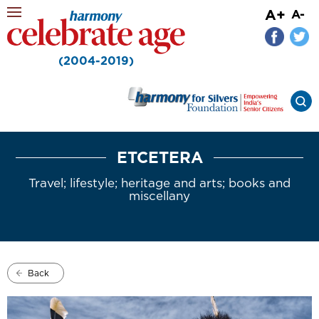
A+
A-
(2004-2019)
ETCETERA
Travel; lifestyle; heritage and arts; books and
miscellany
Back