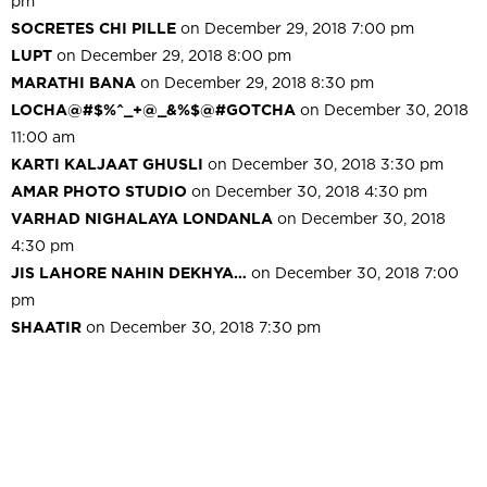
pm
SOCRETES CHI PILLE
on December 29, 2018 7:00 pm
LUPT
on December 29, 2018 8:00 pm
MARATHI BANA
on December 29, 2018 8:30 pm
LOCHA@#$%^_+@_&%$@#GOTCHA
on December 30, 2018
11:00 am
KARTI KALJAAT GHUSLI
on December 30, 2018 3:30 pm
AMAR PHOTO STUDIO
on December 30, 2018 4:30 pm
VARHAD NIGHALAYA LONDANLA
on December 30, 2018
4:30 pm
JIS LAHORE NAHIN DEKHYA…
on December 30, 2018 7:00
pm
SHAATIR
on December 30, 2018 7:30 pm