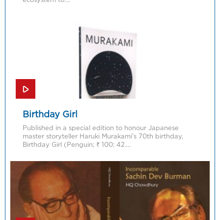
Birthday Girl
Published in a special edition to honour Japanese
master storyteller Haruki Murakami’s 70th birthday,
Birthday Girl (Penguin; ₹ 100; 42….