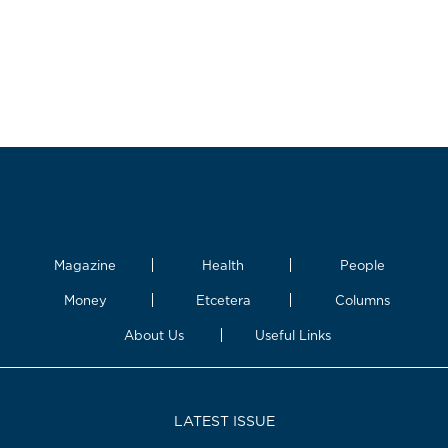
Magazine
Health
People
Money
Etcetera
Columns
About Us
Useful Links
LATEST ISSUE