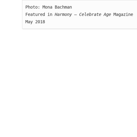
Photo: Mona Bachman

Featured in 
Harmony — Celebrate Age
 Magazine

May 2018