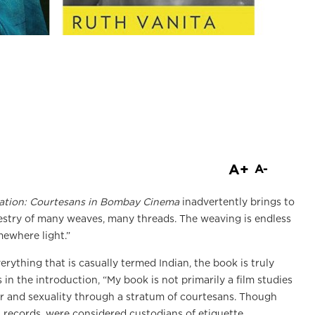
are
A+
A-
ation: Courtesans in Bombay Cinema
inadvertently brings to
pestry of many weaves, many threads. The weaving is endless
mewhere light.”
verything that is casually termed Indian, the book is truly
s in the introduction, “My book is not primarily a film studies
r and sexuality through a stratum of courtesans. Though
al records, were considered custodians of etiquette