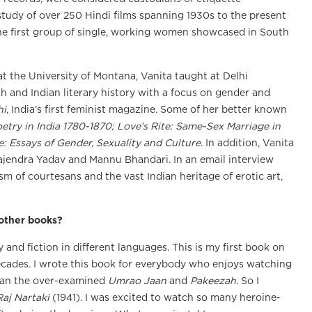
 study of over 250 Hindi films spanning 1930s to the present
the first group of single, working women showcased in South
t the University of Montana, Vanita taught at Delhi
ish and Indian literary history with a focus on gender and
hi
, India’s first feminist magazine. Some of her better known
etry in India 1780-1870; Love’s Rite: Same-Sex Marriage in
e: Essays of Gender, Sexuality and Culture
. In addition, Vanita
ajendra Yadav and Mannu Bhandari. In an email interview
sm of courtesans and the vast Indian heritage of erotic art,
 other books?
and fiction in different languages. This is my first book on
decades. I wrote this book for everybody who enjoys watching
than the over-examined
Umrao Jaan
and
Pakeezah
. So I
Raj Nartaki
(1941). I was excited to watch so many heroine-