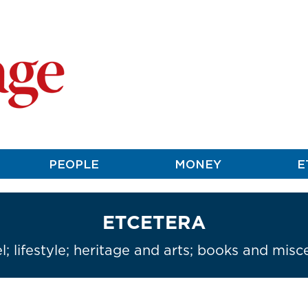
PEOPLE
MONEY
E
ETCETERA
l; lifestyle; heritage and arts; books and misc