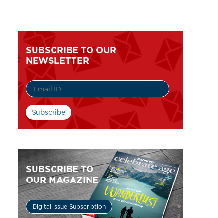
SUBSCRIBE TO OUR
NEWSLETTER
SUBSCRIBE TO
OUR MAGAZINE
Digital Issue Subscription