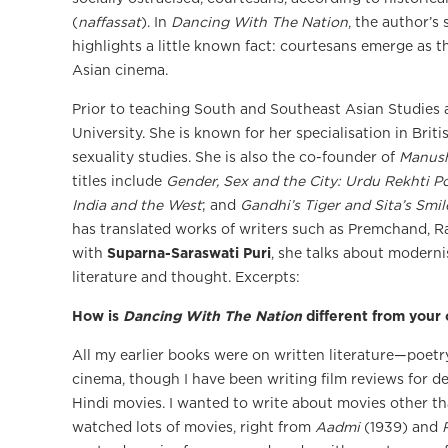
(
naffassat
). In
Dancing With The Nation
, the author’s
highlights a little known fact: courtesans emerge as 
Asian cinema.
Prior to teaching South and Southeast Asian Studies a
University. She is known for her specialisation in Brit
sexuality studies. She is also the co-founder of
Manus
titles include
Gender, Sex and the City: Urdu Rekhti Po
India and the West
; and
Gandhi’s Tiger and Sita’s Smil
has translated works of writers such as Premchand, R
with
Suparna-Saraswati Puri
, she talks about moderni
literature and thought. Excerpts:
How is
Dancing With The Nation
different from your
All my earlier books were on written literature—poetry 
cinema, though I have been writing film reviews for 
Hindi movies. I wanted to write about movies other 
watched lots of movies, right from
Aadmi
(1939) and