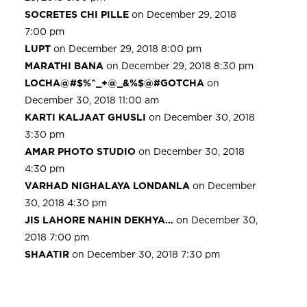
SOCRETES CHI PILLE
on December 29, 2018
7:00 pm
LUPT
on December 29, 2018 8:00 pm
MARATHI BANA
on December 29, 2018 8:30 pm
LOCHA@#$%^_+@_&%$@#GOTCHA
on
December 30, 2018 11:00 am
KARTI KALJAAT GHUSLI
on December 30, 2018
3:30 pm
AMAR PHOTO STUDIO
on December 30, 2018
4:30 pm
VARHAD NIGHALAYA LONDANLA
on December
30, 2018 4:30 pm
JIS LAHORE NAHIN DEKHYA…
on December 30,
2018 7:00 pm
SHAATIR
on December 30, 2018 7:30 pm