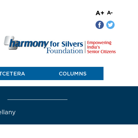
A+
A-
TCETERA
COLUMNS
ellany