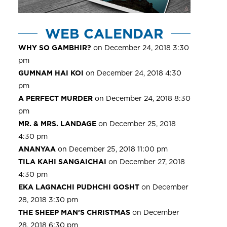
WEB CALENDAR
WHY SO GAMBHIR?
on December 24, 2018 3:30
pm
GUMNAM HAI KOI
on December 24, 2018 4:30
pm
A PERFECT MURDER
on December 24, 2018 8:30
pm
MR. & MRS. LANDAGE
on December 25, 2018
4:30 pm
ANANYAA
on December 25, 2018 11:00 pm
TILA KAHI SANGAICHAI
on December 27, 2018
4:30 pm
EKA LAGNACHI PUDHCHI GOSHT
on December
28, 2018 3:30 pm
THE SHEEP MAN’S CHRISTMAS
on December
28, 2018 6:30 pm