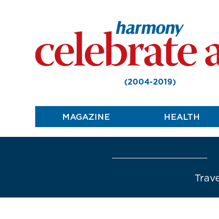
(2004-2019)
MAGAZINE
HEALTH
Trave