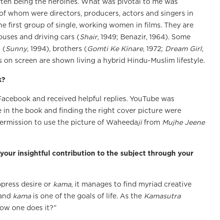
ften being the heroines. What was pivotal to me was
of whom were directors, producers, actors and singers in
he first group of single, working women in films. They are
uses and driving cars (
Shair
, 1949; Benazir, 1964). Some
 (
Sunny
, 1994), brothers (
Gomti Ke Kinare
, 1972;
Dream Girl
,
s on screen are shown living a hybrid Hindu-Muslim lifestyle.
k?
 Facebook and received helpful replies. YouTube was
se in the book and finding the right cover picture were
e permission to use the picture of Waheeda
ji
from
Mujhe Jeene
 your insightful contribution to the subject through your
press desire or
kama
, it manages to find myriad creative
 and
kama
is one of the goals of life. As the
Kamasutra
ow one does it?”