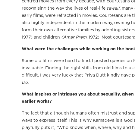
centred movies from every decade, with courtesans o
recognising the way the lives of real-life
tawaif
, many 
early films, were refracted in movies. Courtesans are t
also highly independent in the modern way, owning ho
form their own alternative families by adopting sisters
1977) and children
(Amar Prem
, 1972). Most courtesan
What were the challenges while working on the boo
Some old films were hard to find. I posted queries on
invaluable. Finding the right stills from old films to u
difficult. I was very lucky that Priya Dutt kindly gav
Do
.
What inspires or intrigues you about sexuality, given
earlier works?
The fact that although humans often mistrust and sup
ways to express itself. This is why Kamadeva is a God
playfully puts it, “Who knows when, where, why and h