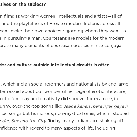
tives on the subject?
n films as working women, intellectuals and artists—all of
, and the playfulness of Eros to modern Indians across all
urtesans make their own choices regarding whom they want to
tive in pursuing a man. Courtesans are models for the modern
porate many elements of courtesan eroticism into conjugal
er and culture outside intellectual circuits is often
s, which Indian social reformers and nationalists by and large
arrassed about our wonderful heritage of erotic literature,
otic fun, play and creativity did survive; for example, in
unny, over-the-top songs like
Jaane kahan mera jigar gaya ji
.
ical songs but humorous, non-mystical ones, which I studied
nder, Sex and the City
. Today, many Indians are shaking off
fidence with regard to many aspects of life, including