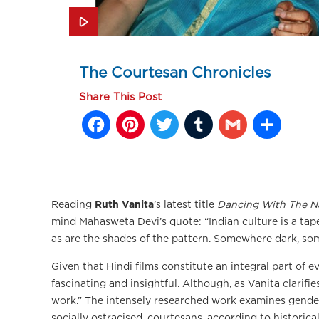
The Courtesan Chronicles
Share This Post
Facebook
Pinterest
Twitter
Tumblr
Gmail
Sh
Reading
Ruth Vanita
’s latest title
Dancing With The N
mind Mahasweta Devi’s quote: “Indian culture is a ta
as are the shades of the pattern. Somewhere dark, so
Given that Hindi films constitute an integral part of e
fascinating and insightful. Although, as Vanita clarifie
work.” The intensely researched work examines gende
socially ostracised, courtesans, according to historic