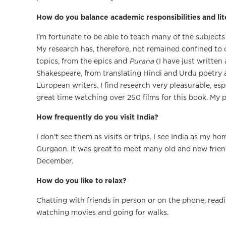
How do you balance academic responsibilities and l
I’m fortunate to be able to teach many of the subjects
My research has, therefore, not remained confined to 
topics, from the epics and
Purana
(I have just writte
Shakespeare, from translating Hindi and Urdu poetry a
European writers. I find research very pleasurable, es
great time watching over 250 films for this book. My p
How frequently do you visit India?
I don’t see them as visits or trips. I see India as my h
Gurgaon. It was great to meet many old and new friend
December.
How do you like to relax?
Chatting with friends in person or on the phone, readi
watching movies and going for walks.