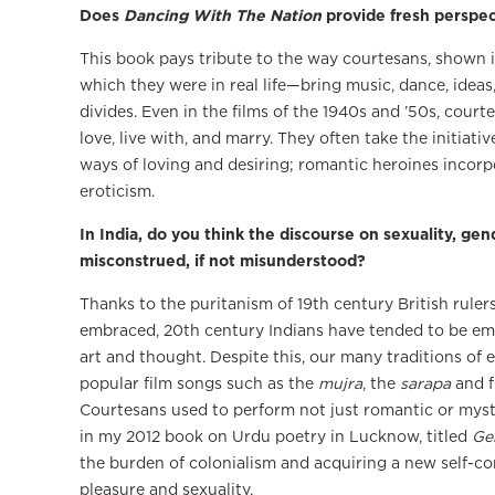
Does
Dancing With The Nation
provide fresh perspec
This book pays tribute to the way courtesans, shown i
which they were in real life—bring music, dance, ideas
divides. Even in the films of the 1940s and ’50s, co
love, live with, and marry. They often take the initia
ways of loving and desiring; romantic heroines incor
eroticism.
In India, do you think the discourse on sexuality, gend
misconstrued, if not misunderstood?
Thanks to the puritanism of 19th century British ruler
embraced, 20th century Indians have tended to be emb
art and thought. Despite this, our many traditions of er
popular film songs such as the
mujra
, the
sarapa
and f
Courtesans used to perform not just romantic or myst
in my 2012 book on Urdu poetry in Lucknow, titled
Ge
the burden of colonialism and acquiring a new self-con
pleasure and sexuality.