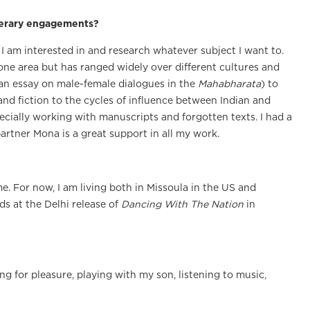
iterary engagements?
 I am interested in and research whatever subject I want to.
one area but has ranged widely over different cultures and
n an essay on male-female dialogues in the
Mahabharata
) to
nd fiction to the cycles of influence between Indian and
pecially working with manuscripts and forgotten texts. I had a
artner Mona is a great support in all my work.
ome. For now, I am living both in Missoula in the US and
s at the Delhi release of
Dancing With The Nation
in
ng for pleasure, playing with my son, listening to music,