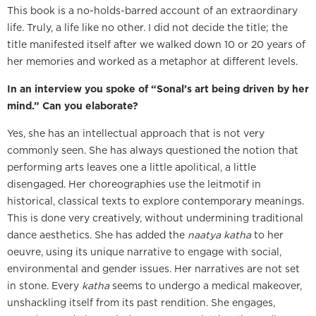
This book is a no-holds-barred account of an extraordinary
life. Truly, a life like no other. I did not decide the title; the
title manifested itself after we walked down 10 or 20 years of
her memories and worked as a metaphor at different levels.
In an interview you spoke of “Sonal’s art being driven by her
mind.” Can you elaborate?
Yes, she has an intellectual approach that is not very
commonly seen. She has always questioned the notion that
performing arts leaves one a little apolitical, a little
disengaged. Her choreographies use the leitmotif in
historical, classical texts to explore contemporary meanings.
This is done very creatively, without undermining traditional
dance aesthetics. She has added the
naatya katha
to her
oeuvre, using its unique narrative to engage with social,
environmental and gender issues. Her narratives are not set
in stone. Every
katha
seems to undergo a medical makeover,
unshackling itself from its past rendition. She engages,