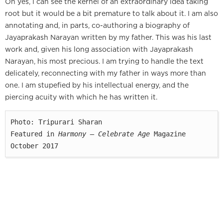
Oh yes, I can see the kernel of an extraordinary idea taking
root but it would be a bit premature to talk about it. I am also
annotating and, in parts, co-authoring a biography of
Jayaprakash Narayan written by my father. This was his last
work and, given his long association with Jayaprakash
Narayan, his most precious. I am trying to handle the text
delicately, reconnecting with my father in ways more than
one. I am stupefied by his intellectual energy, and the
piercing acuity with which he has written it.
Photo: Tripurari Sharan

Featured in 
Harmony — Celebrate Age
 Magazine

October 2017