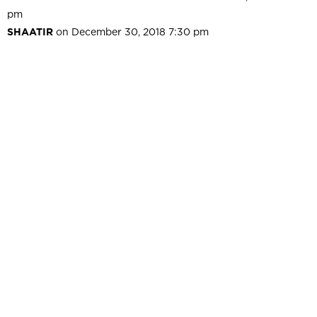
pm
SHAATIR
on December 30, 2018 7:30 pm