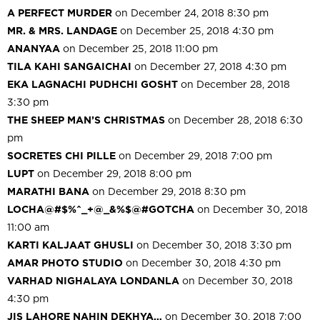
A PERFECT MURDER
on December 24, 2018 8:30 pm
MR. & MRS. LANDAGE
on December 25, 2018 4:30 pm
ANANYAA
on December 25, 2018 11:00 pm
TILA KAHI SANGAICHAI
on December 27, 2018 4:30 pm
EKA LAGNACHI PUDHCHI GOSHT
on December 28, 2018
3:30 pm
THE SHEEP MAN’S CHRISTMAS
on December 28, 2018 6:30
pm
SOCRETES CHI PILLE
on December 29, 2018 7:00 pm
LUPT
on December 29, 2018 8:00 pm
MARATHI BANA
on December 29, 2018 8:30 pm
LOCHA@#$%^_+@_&%$@#GOTCHA
on December 30, 2018
11:00 am
KARTI KALJAAT GHUSLI
on December 30, 2018 3:30 pm
AMAR PHOTO STUDIO
on December 30, 2018 4:30 pm
VARHAD NIGHALAYA LONDANLA
on December 30, 2018
4:30 pm
JIS LAHORE NAHIN DEKHYA…
on December 30, 2018 7:00