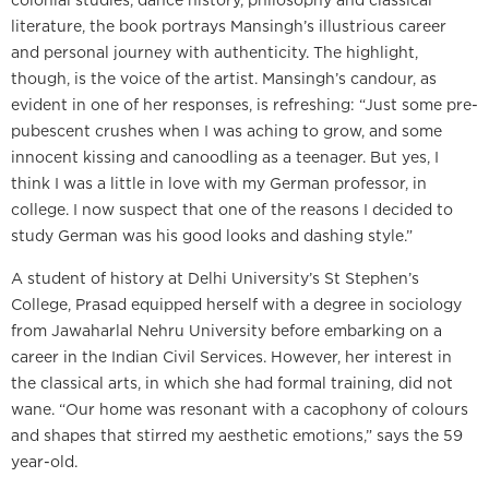
literature, the book portrays Mansingh’s illustrious career
and personal journey with authenticity. The highlight,
though, is the voice of the artist. Mansingh’s candour, as
evident in one of her responses, is refreshing: “Just some pre-
pubescent crushes when I was aching to grow, and some
innocent kissing and canoodling as a teenager. But yes, I
think I was a little in love with my German professor, in
college. I now suspect that one of the reasons I decided to
study German was his good looks and dashing style.”
A student of history at Delhi University’s St Stephen’s
College, Prasad equipped herself with a degree in sociology
from Jawaharlal Nehru University before embarking on a
career in the Indian Civil Services. However, her interest in
the classical arts, in which she had formal training, did not
wane. “Our home was resonant with a cacophony of colours
and shapes that stirred my aesthetic emotions,” says the 59
year-old.