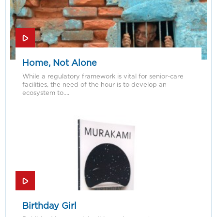
Home, Not Alone
While a regulatory framework is vital for senior-care
facilities, the need of the hour is to develop an
ecosystem to….
Birthday Girl