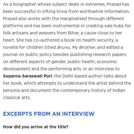
As a biographer whose subject deals in extremes, Prasad has
been successful in sifting trivia from worthwhile information.
Prasad also works with the marginalised through different
platforms and has been instrumental in creating sale hubs for
folk artisans and weavers from Bihar, a cause close to her
heart. She has co-authored a book on health security, a
novella for children titled
Bruno, My Brother
, and edited a
journal on public policy besides publishing research papers
on different aspects of gender, public health, economic
development and the performing arts. In an interview to
Suparna-Saraswati Puri
, the Delhi-based author talks about
her book, which attempts to understand the artist behind the
persona and document the contemporary history of Indian
classical arts.
EXCERPTS FROM AN INTERVIEW
How did you arrive at the title?