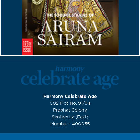
Harmony Celebrate Age
502 Plot No. 91/94
Prabhat Colony
Santacruz (East)
Mumbai – 400055