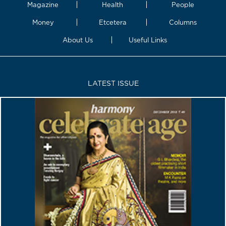
Magazine
Health
People
Money
Etcetera
Columns
About Us
Useful Links
LATEST ISSUE