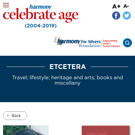
A+
A-
(2004-2019)
ETCETERA
Travel; lifestyle; heritage and arts; books and
miscellany
Back