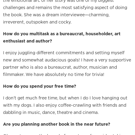
the emotional arc of her story was one of my biggest
challenges and remains the most satisfying aspect of doing
the book. She was a dream interviewee—charming,
irreverent, outspoken and cocky.
How do you multitask as a bureaucrat, householder, art
enthusiast and author?
I enjoy juggling different commitments and setting myself
new and somewhat audacious goals! I have a very supportive
partner who is also a bureaucrat, author, musician and
filmmaker. We have absolutely no time for trivia!
How do you spend your free time?
I don’t get much free time, but when I do I love hanging out
with my dogs. I also enjoy coffee-crawling with friends and
dabbling in music, dance, theatre and cinema.
Are you planning another book in the near future?