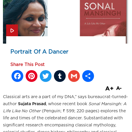
Portrait Of A Dancer
Share This Post
Facebook
Pinterest
Twitter
Tumblr
Gmail
Share
A+
A-
Classical arts are a part of my DNA,” says bureaucrat-turned-
author
Sujata Prasad
, whose recent book
Sonal Mansingh: A
Life Like No Other
(Penguin; ₹ 599; 220 pages) explores the
life and times of the celebrated dancer. Substantiated with
significant research encompassing classical mythology,
colonial studies, dance history, philosophy and classical