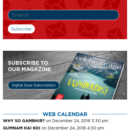
SUBSCRIBE TO
OUR MAGAZINE
Digital Issue Subscription
WEB CALENDAR
WHY SO GAMBHIR?
on December 24, 2018 3:30 pm
GUMNAM HAI KOI
on December 24, 2018 4:30 pm