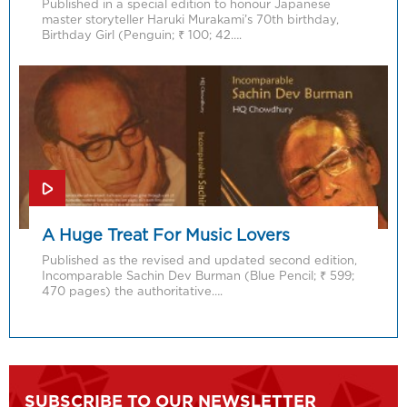
Published in a special edition to honour Japanese
master storyteller Haruki Murakami’s 70th birthday,
Birthday Girl (Penguin; ₹ 100; 42….
A Huge Treat For Music Lovers
Published as the revised and updated second edition,
Incomparable Sachin Dev Burman (Blue Pencil; ₹ 599;
470 pages) the authoritative….
SUBSCRIBE TO OUR NEWSLETTER