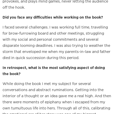
provokes, and plays mind games, never letting the audience
off the hook.
Did you face any difficulties while working on the book?
I faced several challenges. I was working full time, travelling
for brow-furrowing board and other meetings, struggling
with my social and personal commitments and several
disparate looming deadlines. I was also trying to weather the
storm that enveloped me when my parents-in-law and father
died in quick succession during this period.
In retrospect, what is the most satisfying aspect of doing
the book?
While doing the book I met my subject for several
conversations and abstract ruminations. Getting into the
interior of a thought or an idea gave me a real high. And then
there were moments of epiphany when I escaped from my
own tumultuous life into hers. Through all of this, calibrating