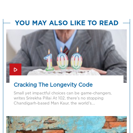
YOU MAY ALSO LIKE TO READ
Cracking The Longevity Code
Small yet impactful choices can be game-changers,
writes Srirekha Pillai At 102, there’s no stopping
Chandigarh-based Man Kaur, the world’s….