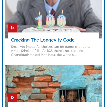
Cracking The Longevity Code
Small yet impactful choices can be game-changers,
writes Srirekha Pillai At 102, there’s no stopping
Chandigarh-based Man Kaur, the world’s….