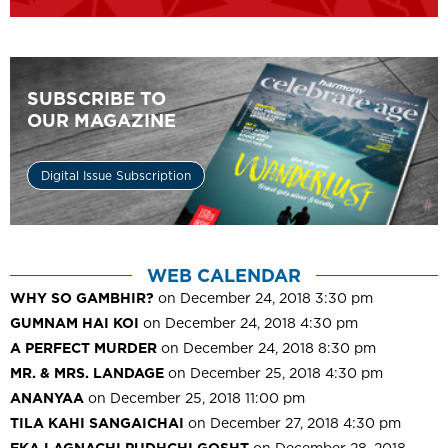
SUBSCRIBE TO
OUR MAGAZINE
Digital Issue Subscription
WEB CALENDAR
WHY SO GAMBHIR?
on December 24, 2018 3:30 pm
GUMNAM HAI KOI
on December 24, 2018 4:30 pm
A PERFECT MURDER
on December 24, 2018 8:30 pm
MR. & MRS. LANDAGE
on December 25, 2018 4:30 pm
ANANYAA
on December 25, 2018 11:00 pm
TILA KAHI SANGAICHAI
on December 27, 2018 4:30 pm
EKA LAGNACHI PUDHCHI GOSHT
on December 28, 2018