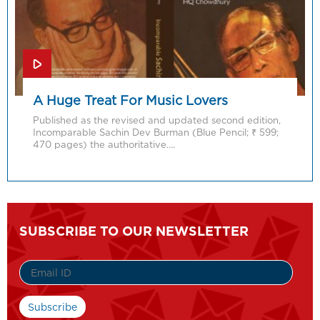
A Huge Treat For Music Lovers
Published as the revised and updated second edition,
Incomparable Sachin Dev Burman (Blue Pencil; ₹ 599;
470 pages) the authoritative….
SUBSCRIBE TO OUR NEWSLETTER