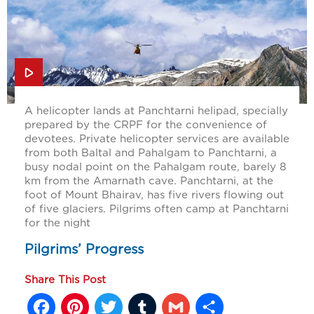
A helicopter lands at Panchtarni helipad, specially
prepared by the CRPF for the convenience of
devotees. Private helicopter services are available
from both Baltal and Pahalgam to Panchtarni, a
busy nodal point on the Pahalgam route, barely 8
km from the Amarnath cave. Panchtarni, at the
foot of Mount Bhairav, has five rivers flowing out
of five glaciers. Pilgrims often camp at Panchtarni
for the night
Pilgrims’ Progress
Share This Post
Facebook
Pinterest
Twitter
Tumblr
Gmail
Share