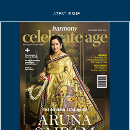
LATEST ISSUE