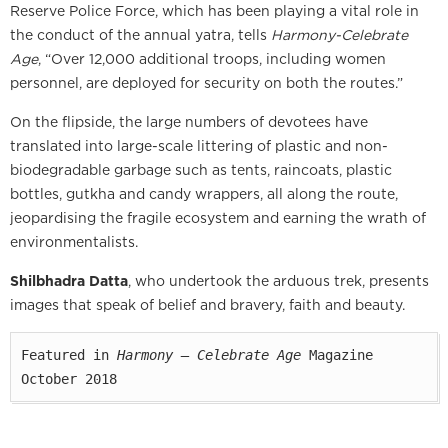
Reserve Police Force, which has been playing a vital role in
the conduct of the annual yatra, tells
Harmony-Celebrate
Age
, “Over 12,000 additional troops, including women
personnel, are deployed for security on both the routes.”
On the flipside, the large numbers of devotees have
translated into large-scale littering of plastic and non-
biodegradable garbage such as tents, raincoats, plastic
bottles, gutkha and candy wrappers, all along the route,
jeopardising the fragile ecosystem and earning the wrath of
environmentalists.
Shilbhadra Datta
, who undertook the arduous trek, presents
images that speak of belief and bravery, faith and beauty.
Featured in 
Harmony — Celebrate Age
 Magazine

October 2018