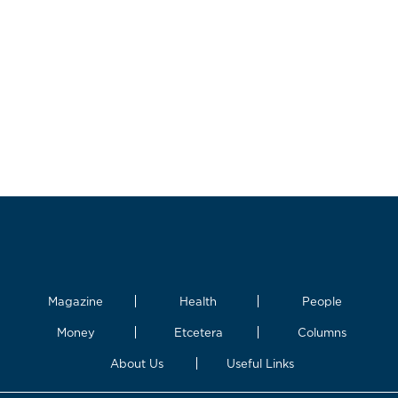
Magazine
Health
People
Money
Etcetera
Columns
About Us
Useful Links