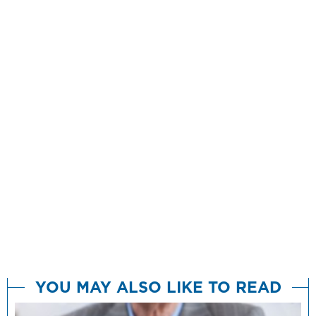
YOU MAY ALSO LIKE TO READ