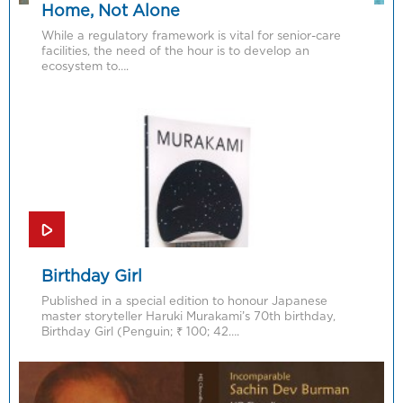
Home, Not Alone
While a regulatory framework is vital for senior-care
facilities, the need of the hour is to develop an
ecosystem to….
Birthday Girl
Published in a special edition to honour Japanese
master storyteller Haruki Murakami’s 70th birthday,
Birthday Girl (Penguin; ₹ 100; 42….