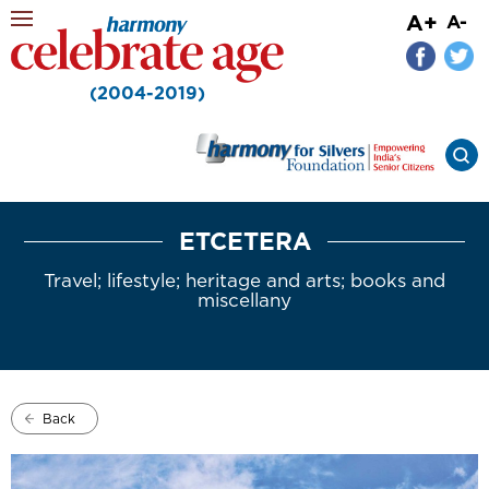
A+
A-
(2004-2019)
ETCETERA
Travel; lifestyle; heritage and arts; books and
miscellany
Back