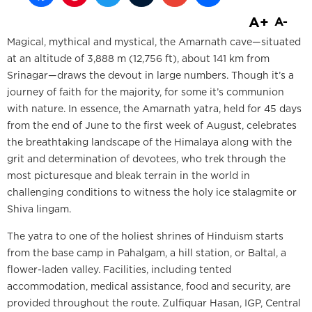
A+
A-
Magical, mythical and mystical, the Amarnath cave—situated
at an altitude of 3,888 m (12,756 ft), about 141 km from
Srinagar—draws the devout in large numbers. Though it’s a
journey of faith for the majority, for some it’s communion
with nature. In essence, the Amarnath yatra, held for 45 days
from the end of June to the first week of August, celebrates
the breathtaking landscape of the Himalaya along with the
grit and determination of devotees, who trek through the
most picturesque and bleak terrain in the world in
challenging conditions to witness the holy ice stalagmite or
Shiva lingam.
The yatra to one of the holiest shrines of Hinduism starts
from the base camp in Pahalgam, a hill station, or Baltal, a
flower-laden valley. Facilities, including tented
accommodation, medical assistance, food and security, are
provided throughout the route. Zulfiquar Hasan, IGP, Central