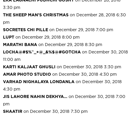
3:30 pm
THE SHEEP MAN’S CHRISTMAS
on December 28, 2018 6:30
pm
SOCRETES CHI PILLE
on December 29, 2018 7:00 pm
LUPT
on December 29, 2018 8:00 pm
MARATHI BANA
on December 29, 2018 8:30 pm
LOCHA@#$%^_+@_&%$@#GOTCHA
on December 30, 2018
11:00 am
KARTI KALJAAT GHUSLI
on December 30, 2018 3:30 pm
AMAR PHOTO STUDIO
on December 30, 2018 4:30 pm
VARHAD NIGHALAYA LONDANLA
on December 30, 2018
4:30 pm
JIS LAHORE NAHIN DEKHYA…
on December 30, 2018 7:00
pm
SHAATIR
on December 30, 2018 7:30 pm