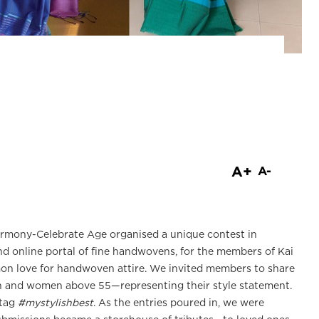
are
A+
A-
Harmony-Celebrate Age organised a unique contest in
d online portal of fine handwovens, for the members of Kai
n love for handwoven attire. We invited members to share
 and women above 55—representing their style statement.
htag
#mystylishbest
. As the entries poured in, we were