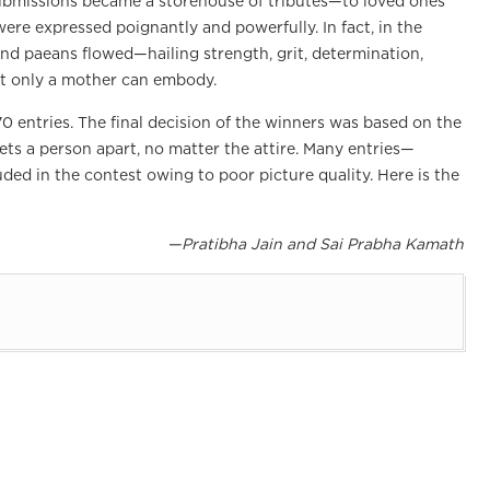
ubmissions became a storehouse of tributes—to loved ones
ere expressed poignantly and powerfully. In fact, in the
nd paeans flowed—hailing strength, grit, determination,
at only a mother can embody.
0 entries. The final decision of the winners was based on the
ets a person apart, no matter the attire. Many entries—
ed in the contest owing to poor picture quality. Here is the
—Pratibha Jain and Sai Prabha Kamath