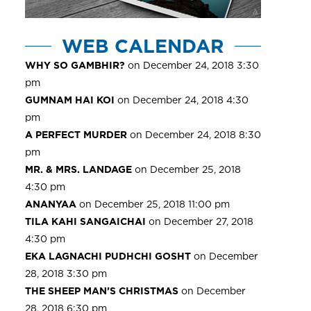
WEB CALENDAR
WHY SO GAMBHIR?
on December 24, 2018 3:30
pm
GUMNAM HAI KOI
on December 24, 2018 4:30
pm
A PERFECT MURDER
on December 24, 2018 8:30
pm
MR. & MRS. LANDAGE
on December 25, 2018
4:30 pm
ANANYAA
on December 25, 2018 11:00 pm
TILA KAHI SANGAICHAI
on December 27, 2018
4:30 pm
EKA LAGNACHI PUDHCHI GOSHT
on December
28, 2018 3:30 pm
THE SHEEP MAN’S CHRISTMAS
on December
28, 2018 6:30 pm