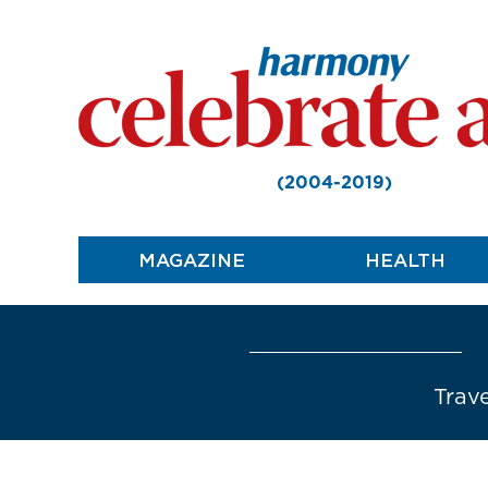
(2004-2019)
MAGAZINE
HEALTH
Trave