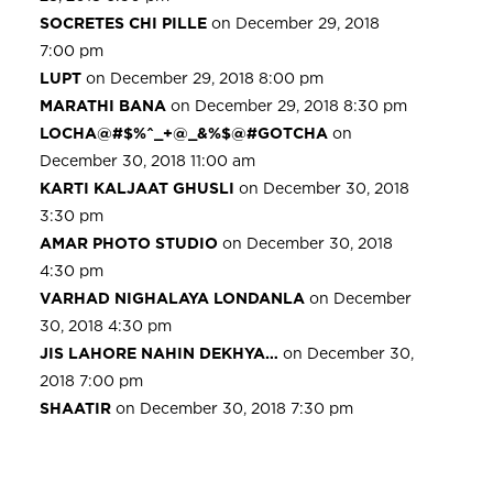
SOCRETES CHI PILLE
on December 29, 2018
7:00 pm
LUPT
on December 29, 2018 8:00 pm
MARATHI BANA
on December 29, 2018 8:30 pm
LOCHA@#$%^_+@_&%$@#GOTCHA
on
December 30, 2018 11:00 am
KARTI KALJAAT GHUSLI
on December 30, 2018
3:30 pm
AMAR PHOTO STUDIO
on December 30, 2018
4:30 pm
VARHAD NIGHALAYA LONDANLA
on December
30, 2018 4:30 pm
JIS LAHORE NAHIN DEKHYA…
on December 30,
2018 7:00 pm
SHAATIR
on December 30, 2018 7:30 pm