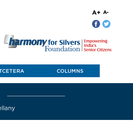
A+
A-
TCETERA
COLUMNS
ellany