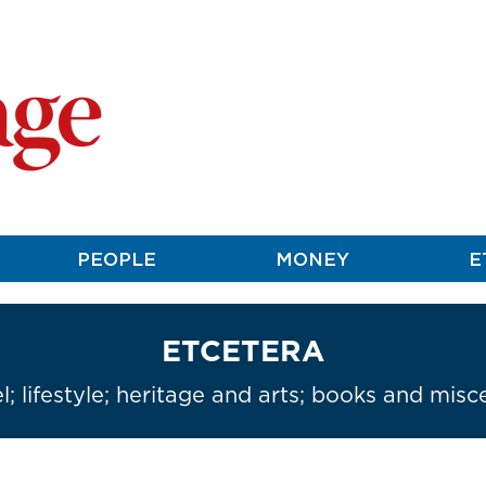
PEOPLE
MONEY
E
ETCETERA
l; lifestyle; heritage and arts; books and misc