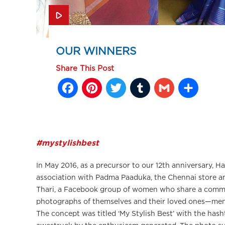
OUR WINNERS
Share This Post
Facebook
Pinterest
Twitter
Tumblr
Gmail
Sh
#mystylishbest
In May 2016, as a precursor to our 12th anniversary, 
association with Padma Paaduka, the Chennai store an
Thari, a Facebook group of women who share a commo
photographs of themselves and their loved ones—men
The concept was titled ‘My Stylish Best’ with the has