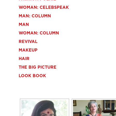
WOMAN: CELEBSPEAK
MAN: COLUMN
MAN
WOMAN: COLUMN
REVIVAL
MAKEUP
HAIR
THE BIG PICTURE
LOOK BOOK