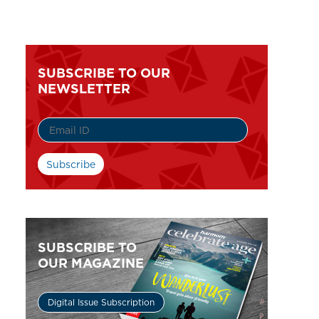
SUBSCRIBE TO OUR
NEWSLETTER
SUBSCRIBE TO
OUR MAGAZINE
Digital Issue Subscription