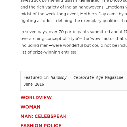
awestruck by the enthusiasm generated. The photo s
and the rich variety of Indian handwovens. Emotions w
midst of the week-long event, Mother’s Day came by a
fighting all odds—defining the exemplary qualities th
In seven days, over 70 participants submitted about 17
overarching concept of ‘style’—the ‘wow’ factor that s
including men—were wonderful but could not be includ
list of prize-winning entries!
Featured in 
Harmony — Celebrate Age
 Magazine

June 2016
WORLDVIEW
WOMAN
MAN: CELEBSPEAK
FASHION POLICE