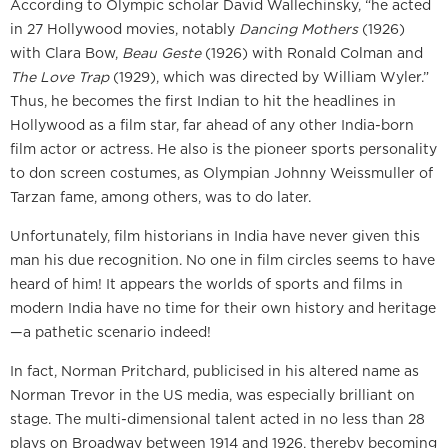
According to Olympic scholar David Wallechinsky, “he acted
in 27 Hollywood movies, notably
Dancing Mothers
(1926)
with Clara Bow,
Beau Geste
(1926) with Ronald Colman and
The Love Trap
(1929), which was directed by William Wyler.”
Thus, he becomes the first Indian to hit the headlines in
Hollywood as a film star, far ahead of any other India-born
film actor or actress. He also is the pioneer sports personality
to don screen costumes, as Olympian Johnny Weissmuller of
Tarzan fame, among others, was to do later.
Unfortunately, film historians in India have never given this
man his due recognition. No one in film circles seems to have
heard of him! It appears the worlds of sports and films in
modern India have no time for their own history and heritage
—a pathetic scenario indeed!
In fact, Norman Pritchard, publicised in his altered name as
Norman Trevor in the US media, was especially brilliant on
stage. The multi-dimensional talent acted in no less than 28
plays on Broadway between 1914 and 1926, thereby becoming