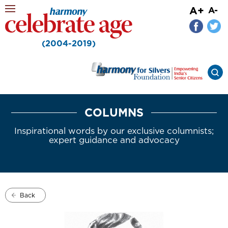
A+
A-
(2004-2019)
COLUMNS
Inspirational words by our exclusive columnists;
expert guidance and advocacy
Back