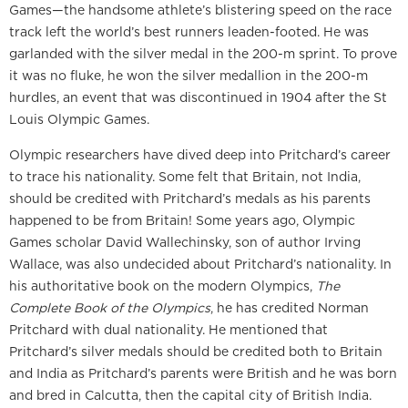
Games—the handsome athlete’s blistering speed on the race
track left the world’s best runners leaden-footed. He was
garlanded with the silver medal in the 200-m sprint. To prove
it was no fluke, he won the silver medallion in the 200-m
hurdles, an event that was discontinued in 1904 after the St
Louis Olympic Games.
Olympic researchers have dived deep into Pritchard’s career
to trace his nationality. Some felt that Britain, not India,
should be credited with Pritchard’s medals as his parents
happened to be from Britain! Some years ago, Olympic
Games scholar David Wallechinsky, son of author Irving
Wallace, was also undecided about Pritchard’s nationality. In
his authoritative book on the modern Olympics,
The
Complete Book of the Olympics
, he has credited Norman
Pritchard with dual nationality. He mentioned that
Pritchard’s silver medals should be credited both to Britain
and India as Pritchard’s parents were British and he was born
and bred in Calcutta, then the capital city of British India.