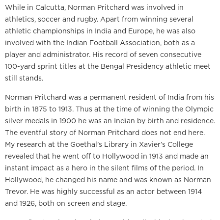
While in Calcutta, Norman Pritchard was involved in
athletics, soccer and rugby. Apart from winning several
athletic championships in India and Europe, he was also
involved with the Indian Football Association, both as a
player and administrator. His record of seven consecutive
100-yard sprint titles at the Bengal Presidency athletic meet
still stands.
Norman Pritchard was a permanent resident of India from his
birth in 1875 to 1913. Thus at the time of winning the Olympic
silver medals in 1900 he was an Indian by birth and residence.
The eventful story of Norman Pritchard does not end here.
My research at the Goethal’s Library in Xavier’s College
revealed that he went off to Hollywood in 1913 and made an
instant impact as a hero in the silent films of the period. In
Hollywood, he changed his name and was known as Norman
Trevor. He was highly successful as an actor between 1914
and 1926, both on screen and stage.