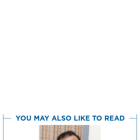
YOU MAY ALSO LIKE TO READ