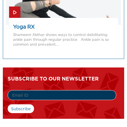
Yoga RX
Shameem Akthar shows ways to control debilitating
ankle pain through regular practice Ankle pain is so
common and prevalent….
SUBSCRIBE TO OUR NEWSLETTER