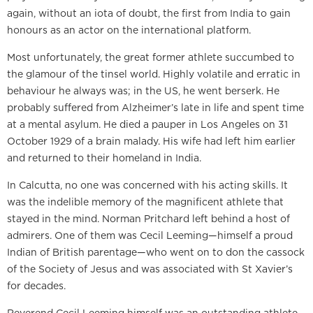
again, without an iota of doubt, the first from India to gain
honours as an actor on the international platform.
Most unfortunately, the great former athlete succumbed to
the glamour of the tinsel world. Highly volatile and erratic in
behaviour he always was; in the US, he went berserk. He
probably suffered from Alzheimer’s late in life and spent time
at a mental asylum. He died a pauper in Los Angeles on 31
October 1929 of a brain malady. His wife had left him earlier
and returned to their homeland in India.
In Calcutta, no one was concerned with his acting skills. It
was the indelible memory of the magnificent athlete that
stayed in the mind. Norman Pritchard left behind a host of
admirers. One of them was Cecil Leeming—himself a proud
Indian of British parentage—who went on to don the cassock
of the Society of Jesus and was associated with St Xavier’s
for decades.
Reverend Cecil Leeming himself was an outstanding athlete.