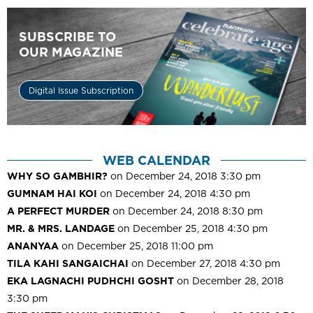
SUBSCRIBE TO
OUR MAGAZINE
Digital Issue Subscription
WEB CALENDAR
WHY SO GAMBHIR?
on December 24, 2018 3:30 pm
GUMNAM HAI KOI
on December 24, 2018 4:30 pm
A PERFECT MURDER
on December 24, 2018 8:30 pm
MR. & MRS. LANDAGE
on December 25, 2018 4:30 pm
ANANYAA
on December 25, 2018 11:00 pm
TILA KAHI SANGAICHAI
on December 27, 2018 4:30 pm
EKA LAGNACHI PUDHCHI GOSHT
on December 28, 2018
3:30 pm