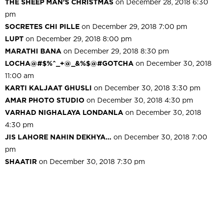
THE SHEEP MAN’S CHRISTMAS
on December 28, 2018 6:30
pm
SOCRETES CHI PILLE
on December 29, 2018 7:00 pm
LUPT
on December 29, 2018 8:00 pm
MARATHI BANA
on December 29, 2018 8:30 pm
LOCHA@#$%^_+@_&%$@#GOTCHA
on December 30, 2018
11:00 am
KARTI KALJAAT GHUSLI
on December 30, 2018 3:30 pm
AMAR PHOTO STUDIO
on December 30, 2018 4:30 pm
VARHAD NIGHALAYA LONDANLA
on December 30, 2018
4:30 pm
JIS LAHORE NAHIN DEKHYA…
on December 30, 2018 7:00
pm
SHAATIR
on December 30, 2018 7:30 pm