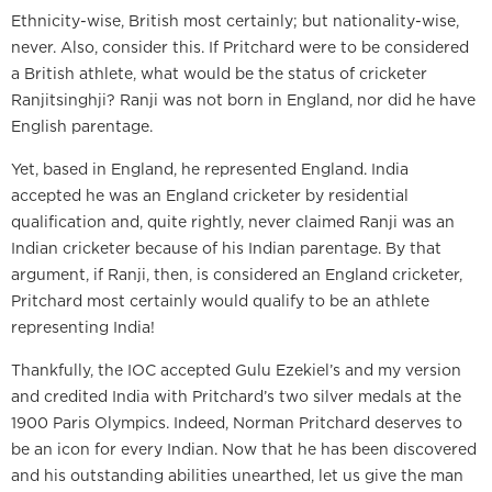
Ethnicity-wise, British most certainly; but nationality-wise,
never. Also, consider this. If Pritchard were to be considered
a British athlete, what would be the status of cricketer
Ranjitsinghji? Ranji was not born in England, nor did he have
English parentage.
Yet, based in England, he represented England. India
accepted he was an England cricketer by residential
qualification and, quite rightly, never claimed Ranji was an
Indian cricketer because of his Indian parentage. By that
argument, if Ranji, then, is considered an England cricketer,
Pritchard most certainly would qualify to be an athlete
representing India!
Thankfully, the IOC accepted Gulu Ezekiel’s and my version
and credited India with Pritchard’s two silver medals at the
1900 Paris Olympics. Indeed, Norman Pritchard deserves to
be an icon for every Indian. Now that he has been discovered
and his outstanding abilities unearthed, let us give the man