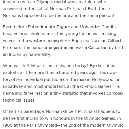
Indian to win an Olympic medal was an athlete who
answered to the call of Norman Pritchard. Both these
Normans happened to be the one and the same person!
Even before Rabindranath Tagore and Mohandas Gandhi
became household names, this young Indian was making
waves in the western hemisphere. Baptised Norman Gilbert
Pritchard, the handsome gentleman was a Calcuttan by birth;
an Indian by nationality.
Who was he? What is his relevance today? By dint of his
exploits a little more than a hundred years ago, this now-
forgotten individual put India on the map in Hollywood, on
Broadway and, most important, at the Olympic Games. His
name and fame rest on a tiny statistic that involves complex
technical issues.
Of British parentage, Norman Gilbert Pritchard happens to
be the first Indian to win honours in the Olympic Games. In
1900 at the Paris Olympiad—the 2nd of the modern Olympic