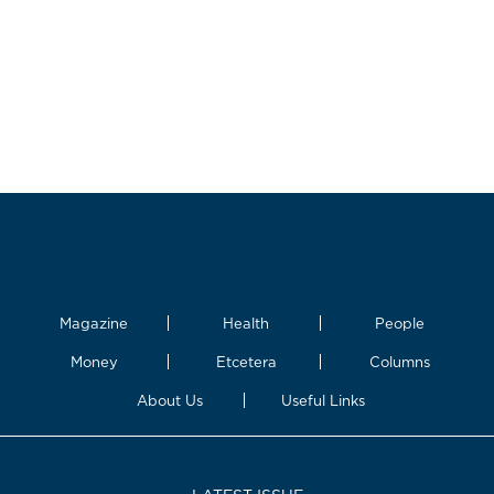
Magazine
Health
People
Money
Etcetera
Columns
About Us
Useful Links