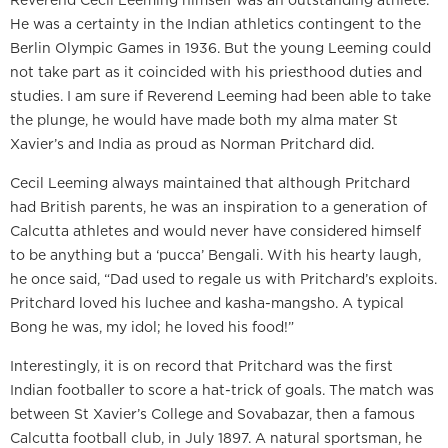
He was a certainty in the Indian athletics contingent to the
Berlin Olympic Games in 1936. But the young Leeming could
not take part as it coincided with his priesthood duties and
studies. I am sure if Reverend Leeming had been able to take
the plunge, he would have made both my alma mater St
Xavier’s and India as proud as Norman Pritchard did.
Cecil Leeming always maintained that although Pritchard
had British parents, he was an inspiration to a generation of
Calcutta athletes and would never have considered himself
to be anything but a ‘pucca’ Bengali. With his hearty laugh,
he once said, “Dad used to regale us with Pritchard’s exploits.
Pritchard loved his luchee and kasha-mangsho. A typical
Bong he was, my idol; he loved his food!”
Interestingly, it is on record that Pritchard was the first
Indian footballer to score a hat-trick of goals. The match was
between St Xavier’s College and Sovabazar, then a famous
Calcutta football club, in July 1897. A natural sportsman, he