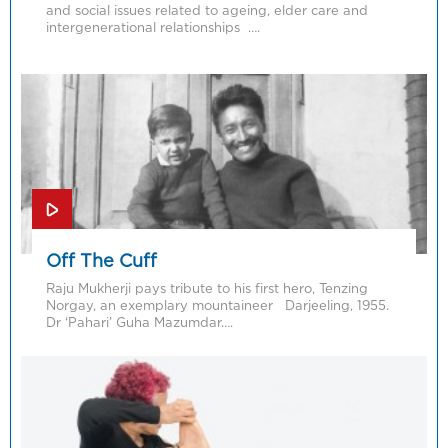
and social issues related to ageing, elder care and
intergenerational relationships ….
Off The Cuff
Raju Mukherji pays tribute to his first hero, Tenzing
Norgay, an exemplary mountaineer Darjeeling, 1955.
Dr ‘Pahari’ Guha Mazumdar….