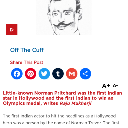
Off The Cuff
Share This Post
Facebook
Pinterest
Twitter
Tumblr
Gmail
Share
A+
A-
Little-known Norman Pritchard was the first Indian
star in Hollywood and the first Indian to win an
Olympics medal, writes
Raju Mukherji
The first Indian actor to hit the headlines as a Hollywood
hero was a person by the name of Norman Trevor. The first