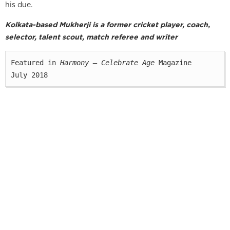
his due.
Kolkata-based Mukherji is a former cricket player, coach,
selector, talent scout, match referee and writer
Featured in 
Harmony — Celebrate Age
 Magazine

July 2018