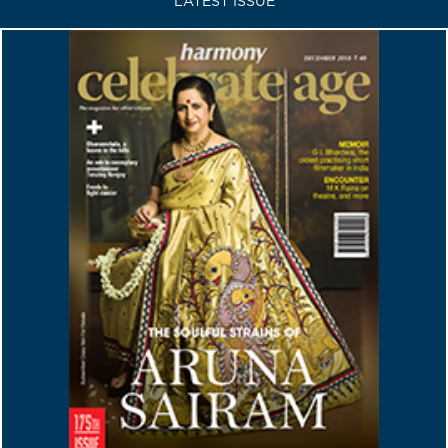
LATEST ISSUE