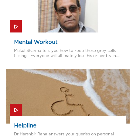
Mental Workout
Mukul Sharma tells you how to keep those grey cells
ticking Everyone will ultimately lose his or her brain….
Helpline
Dr Harshbir Rana answers your queries on personal