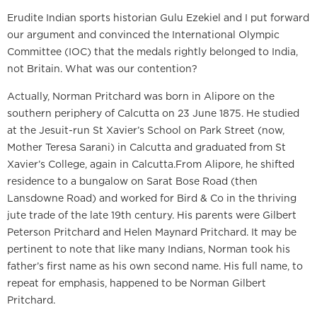
Erudite Indian sports historian Gulu Ezekiel and I put forward
our argument and convinced the International Olympic
Committee (IOC) that the medals rightly belonged to India,
not Britain. What was our contention?
Actually, Norman Pritchard was born in Alipore on the
southern periphery of Calcutta on 23 June 1875. He studied
at the Jesuit-run St Xavier’s School on Park Street (now,
Mother Teresa Sarani) in Calcutta and graduated from St
Xavier’s College, again in Calcutta.From Alipore, he shifted
residence to a bungalow on Sarat Bose Road (then
Lansdowne Road) and worked for Bird & Co in the thriving
jute trade of the late 19th century. His parents were Gilbert
Peterson Pritchard and Helen Maynard Pritchard. It may be
pertinent to note that like many Indians, Norman took his
father’s first name as his own second name. His full name, to
repeat for emphasis, happened to be Norman Gilbert
Pritchard.