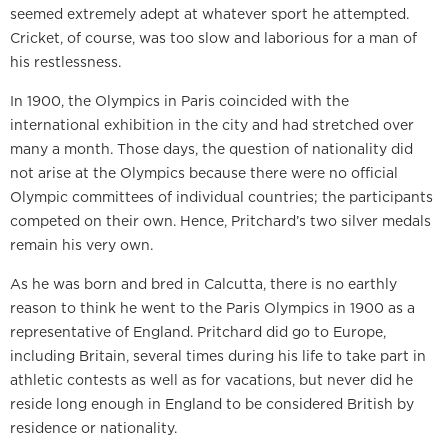
seemed extremely adept at whatever sport he attempted.
Cricket, of course, was too slow and laborious for a man of
his restlessness.
In 1900, the Olympics in Paris coincided with the
international exhibition in the city and had stretched over
many a month. Those days, the question of nationality did
not arise at the Olympics because there were no official
Olympic committees of individual countries; the participants
competed on their own. Hence, Pritchard’s two silver medals
remain his very own.
As he was born and bred in Calcutta, there is no earthly
reason to think he went to the Paris Olympics in 1900 as a
representative of England. Pritchard did go to Europe,
including Britain, several times during his life to take part in
athletic contests as well as for vacations, but never did he
reside long enough in England to be considered British by
residence or nationality.